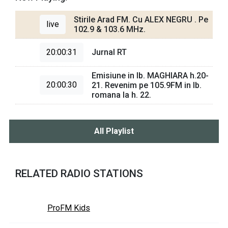
Stirile Arad FM. Cu ALEX NEGRU . Pe
live
102.9 & 103.6 MHz.
20:00:31
Jurnal RT
Emisiune in lb. MAGHIARA h.20-
20:00:30
21. Revenim pe 105.9FM in lb.
romana la h. 22.
All Playlist
RELATED RADIO STATIONS
ProFM Kids