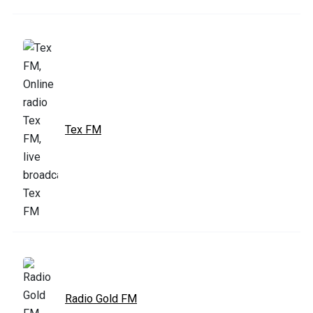
Tex FM
Radio Gold FM