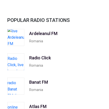
POPULAR RADIO STATIONS
Ardeleanul FM
Romania
Radio Click
Romania
Banat FM
Romania
Atlas FM