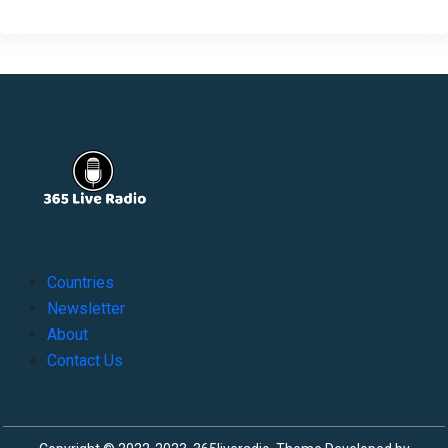
Countries
Newsletter
About
Contact Us