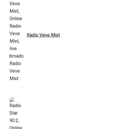
Radio Veve Mixt