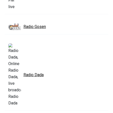
Radio Gosen
Radio Dada