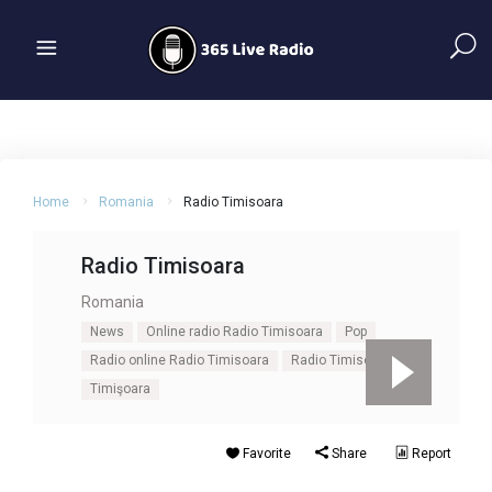
Home
Romania
Radio Timisoara
Radio Timisoara
Romania
News
Online radio Radio Timisoara
Pop
Radio online Radio Timisoara
Radio Timisoara
Timişoara
Favorite
Share
Report