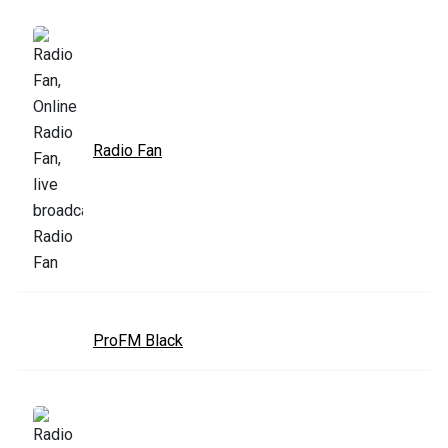
Radio Fan
ProFM Black