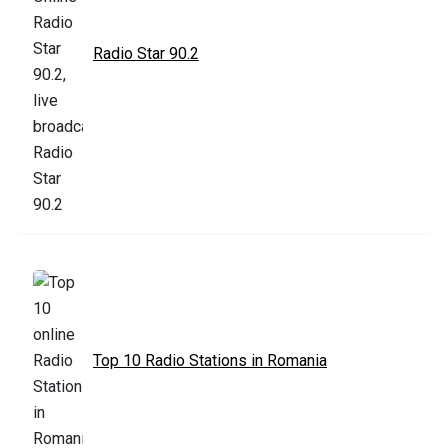
Radio Star 90.2
Top 10 Radio Stations in Romania