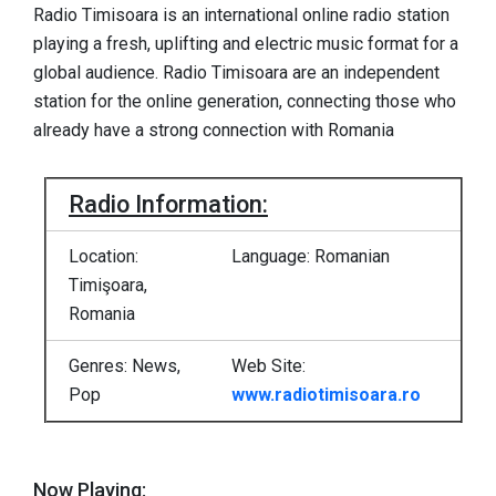
Radio Timisoara is an international online radio station
playing a fresh, uplifting and electric music format for a
global audience. Radio Timisoara are an independent
station for the online generation, connecting those who
already have a strong connection with Romania
Radio Information:
Location:
Language: Romanian
Timişoara,
Romania
Genres: News,
Web Site:
Pop
www.radiotimisoara.ro
Now Playing: