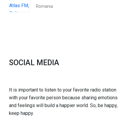
Romania
SOCIAL MEDIA
It is important to listen to your favorite radio station
with your favorite person because sharing emotions
and feelings will build a happier world. So, be happy,
keep happy.