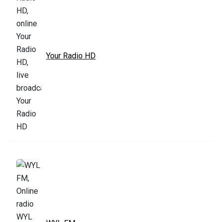
Your Radio HD