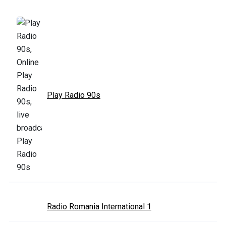
Play Radio 90s
Radio Romania International 1