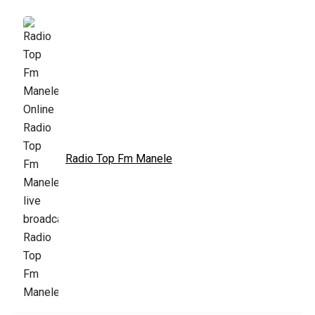
Radio Top Fm Manele