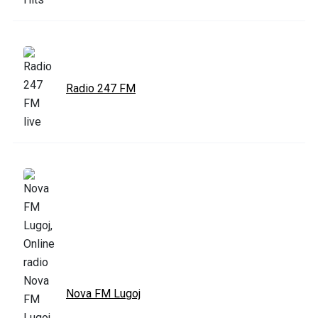
Radio 247 FM
Nova FM Lugoj