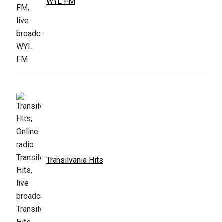
WYL FM
Transilvania Hits