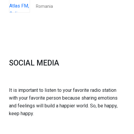
Romania
SOCIAL MEDIA
It is important to listen to your favorite radio station
with your favorite person because sharing emotions
and feelings will build a happier world. So, be happy,
keep happy.