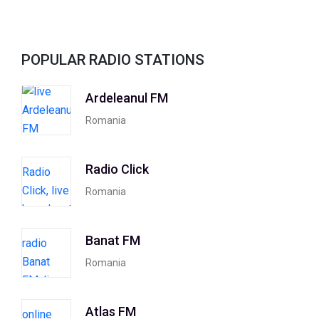
POPULAR RADIO STATIONS
Ardeleanul FM
Romania
Radio Click
Romania
Banat FM
Romania
Atlas FM