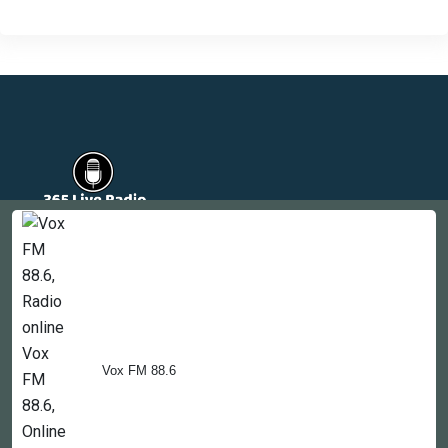
Countries
Newsletter
About
Contact Us
Vox FM 88.6