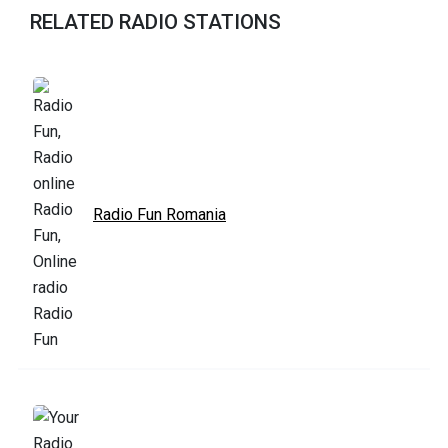
RELATED RADIO STATIONS
Radio Fun Romania