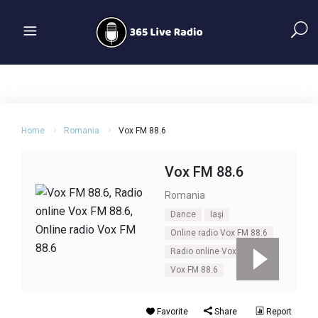
Home
Romania
Vox FM 88.6
Vox FM 88.6
Romania
Dance
Iaşi
Online radio Vox FM 88.6
Radio online Vox FM 88.6
Vox FM 88.6
Favorite
Share
Report