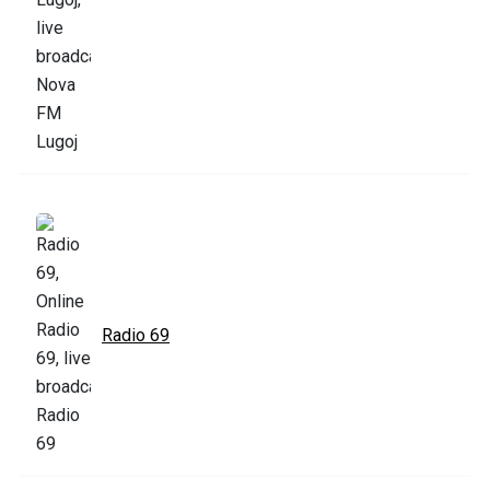
Radio 69