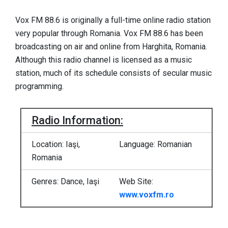
Vox FM 88.6 is originally a full-time online radio station
very popular through Romania. Vox FM 88.6 has been
broadcasting on air and online from Harghita, Romania.
Although this radio channel is licensed as a music
station, much of its schedule consists of secular music
programming.
Radio Information:
Location: Iaşi,
Language: Romanian
Romania
Genres: Dance, Iaşi
Web Site:
www.voxfm.ro