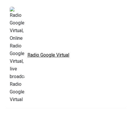
Radio Google Virtual