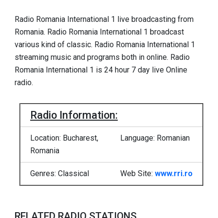
Radio Romania International 1 live broadcasting from
Romania. Radio Romania International 1 broadcast
various kind of classic. Radio Romania International 1
streaming music and programs both in online. Radio
Romania International 1 is 24 hour 7 day live Online
radio.
Radio Information:
Location: Bucharest,
Language: Romanian
Romania
Genres: Classical
Web Site:
www.rri.ro
RELATED RADIO STATIONS