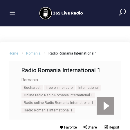
Home
Romania
Radio Romania International 1
Radio Romania International 1
Romania
Bucharest
free online radio
International
Online radio Radio Romania International 1
Radio online Radio Romania International 1
Radio Romania International 1
Favorite
Share
Report