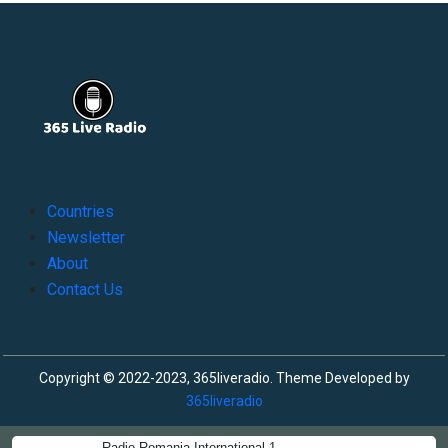
Countries
Newsletter
About
Contact Us
Copyright © 2022-2023, 365liveradio. Theme Developed by
365liveradio
Radio Romania International 1