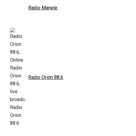
Radio Manele
Radio Orion 88.6