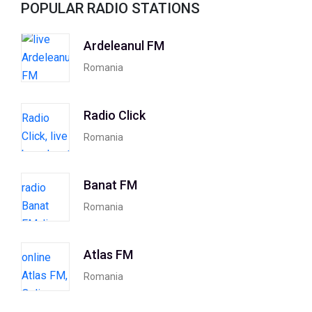
POPULAR RADIO STATIONS
Ardeleanul FM
Romania
Radio Click
Romania
Banat FM
Romania
Atlas FM
Romania