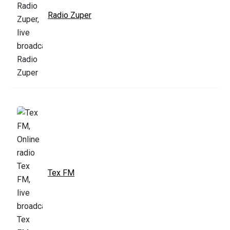
Radio Zuper
Tex FM