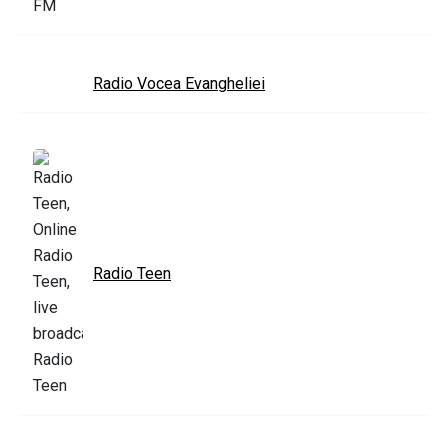
Radio Vocea Evangheliei
Radio Teen