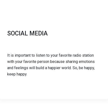
SOCIAL MEDIA
It is important to listen to your favorite radio station
with your favorite person because sharing emotions
and feelings will build a happier world. So, be happy,
keep happy.