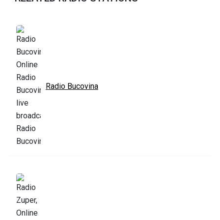
Radio Bucovina