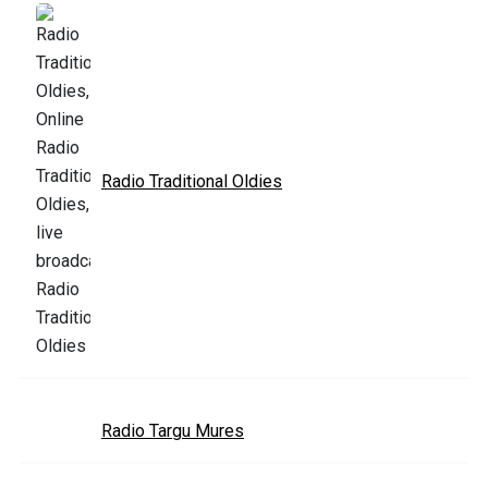
Radio Traditional Oldies
Radio Targu Mures