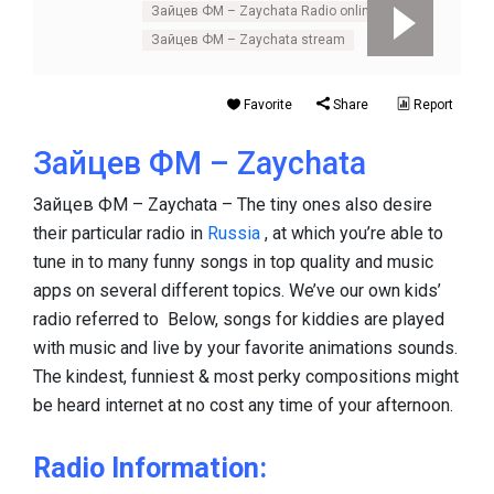
Зайцев ФМ – Zaychata Radio online
Зайцев ФМ – Zaychata stream
Favorite
Share
Report
Зайцев ФМ – Zaychata
Зайцев ФМ – Zaychata – The tiny ones also desire
their particular radio in
Russia
, at which you’re able to
tune in to many funny songs in top quality and music
apps on several different topics. We’ve our own kids’
radio referred to Below, songs for kiddies are played
with music and live by your favorite animations sounds.
The kindest, funniest & most perky compositions might
be heard internet at no cost any time of your afternoon.
Radio Information: