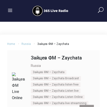
Home
Russia
Зайцев ФМ – Zaychata
Зайцев ФМ – Zaychata
Russia
Зайцев ФМ – Zaychata
Зайцев ФМ – Zaychata Broadcast
Зайцев ФМ – Zaychata listen free
Зайцев ФМ – Zaychata Listen live
Зайцев ФМ – Zaychata Listen Online
Зайцев ФМ – Zaychata live streamining