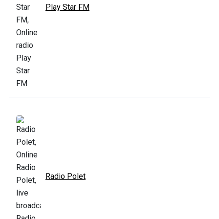
Play Star FM
Radio Polet