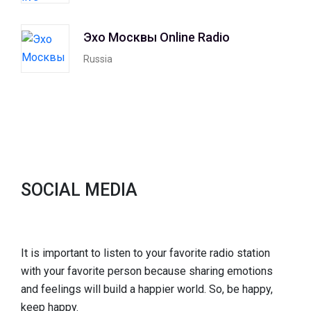
Эхо Москвы Online Radio
Russia
SOCIAL MEDIA
It is important to listen to your favorite radio station
with your favorite person because sharing emotions
and feelings will build a happier world. So, be happy,
keep happy.