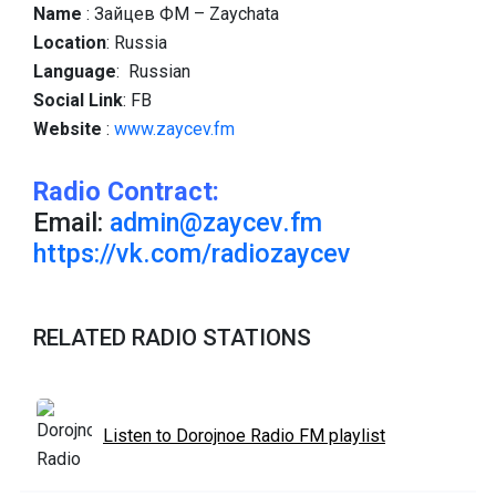
Name
: Зайцев ФМ – Zaychata
Location
: Russia
Language
: Russian
Social
Link
: FB
Website
:
www.zaycev.fm
Radio Contract:
Email:
admin@zaycev.fm
https://vk.com/radiozaycev
RELATED RADIO STATIONS
Listen to Dorojnoe Radio FM playlist