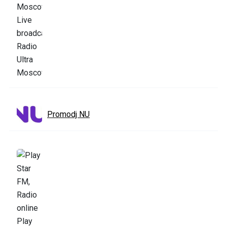
Promodj NU