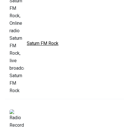
Saturn FM Rock