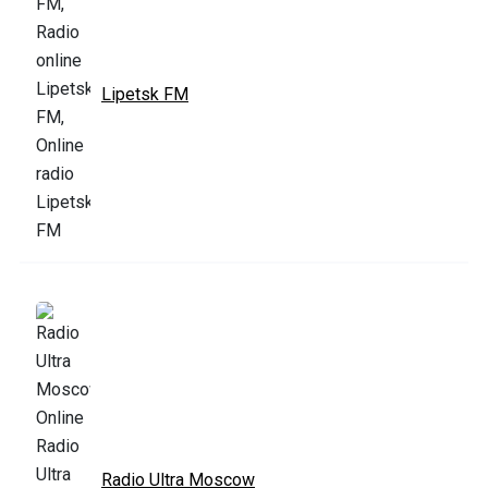
Lipetsk FM
Radio Ultra Moscow