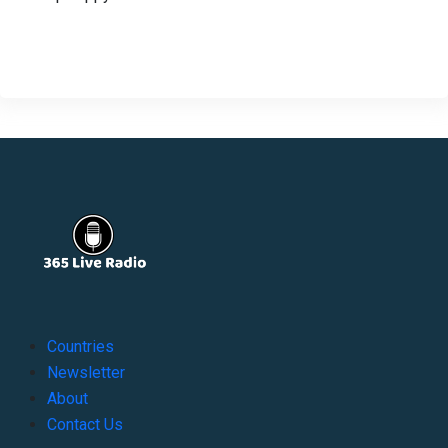
Countries
Newsletter
About
Contact Us