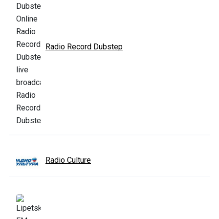
Radio Record Dubstep
Radio Culture