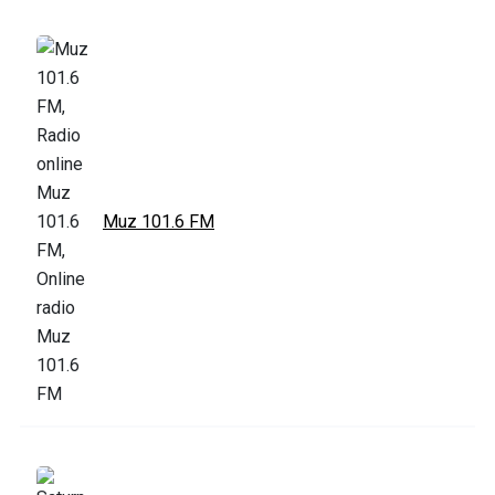
Muz 101.6 FM