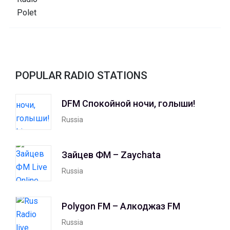
POPULAR RADIO STATIONS
DFM Спокойной ночи, голыши!
Russia
Зайцев ФМ – Zaychata
Russia
Polygon FM – Алкоджаз FM
Russia