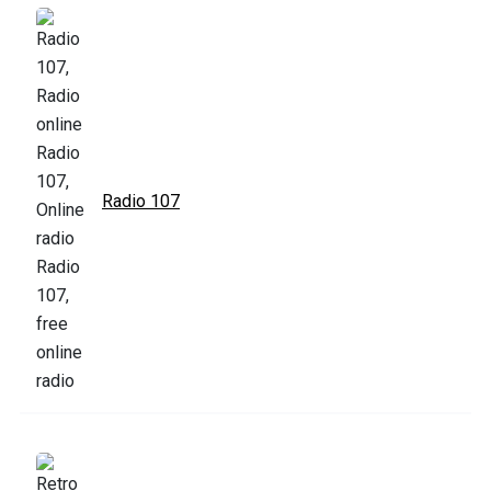
Radio 107