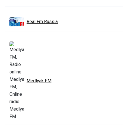
Real Fm Russia
Medlyak FM