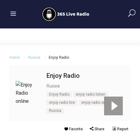
Home
Russia
Enjoy Radio
Enjoy Radio
Russia
Enjoy Radio
enjoy radio listen
enjoy radio live
enjoy radio online
Russia
Favorite
Share
Report