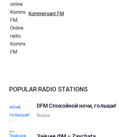
Kommersant FM
POPULAR RADIO STATIONS
DFM Спокойной ночи, голыши!
Russia
Зайцев ФМ – Zaychata