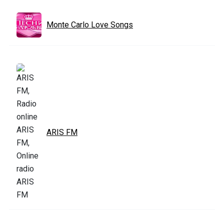
Monte Carlo Love Songs
ARIS FM