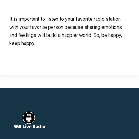
It is important to listen to your favorite radio station
with your favorite person because sharing emotions
and feelings will build a happier world. So, be happy,
keep happy.