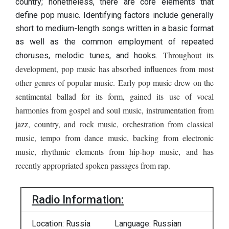
country; nonetheless, there are core elements that
define pop music. Identifying factors include generally
short to medium-length songs written in a basic format
as well as the common employment of repeated
Throughout its
choruses, melodic tunes, and hooks.
development, pop music has absorbed influences from most
other genres of popular music. Early pop music drew on the
sentimental ballad for its form, gained its use of vocal
harmonies from gospel and soul music, instrumentation from
jazz, country, and rock music, orchestration from classical
music, tempo from dance music, backing from electronic
music, rhythmic elements from hip-hop music, and has
recently appropriated spoken passages from rap.
Radio Information:
Location: Russia
Language: Russian