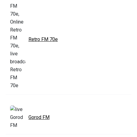
Retro FM 70e
Gorod FM