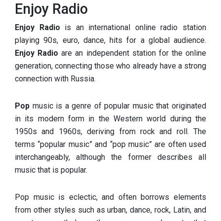
Enjoy Radio
Enjoy Radio
is an international online radio station
playing 90s, euro, dance, hits for a global audience.
Enjoy Radio
are an independent station for the online
generation, connecting those who already have a strong
connection with Russia.
Pop
music is a genre of popular music that originated
in its modern form in the Western world during the
1950s and 1960s, deriving from rock and roll. The
terms “popular music” and “pop music” are often used
interchangeably, although the former describes all
music that is popular.
Pop music is eclectic, and often borrows elements
from other styles such as urban, dance, rock, Latin, and