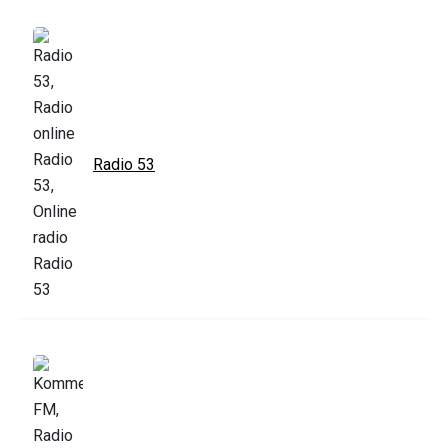
Radio 53