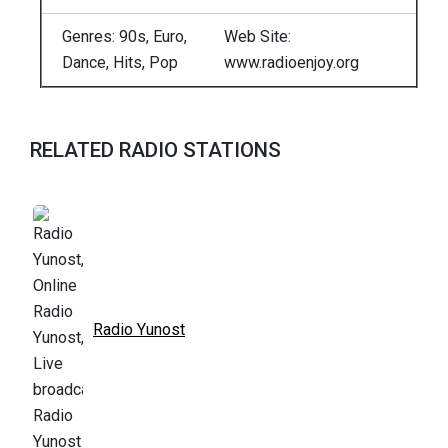
Genres: 90s, Euro,
Web Site:
Dance, Hits, Pop
www.radioenjoy.org
RELATED RADIO STATIONS
Radio Yunost