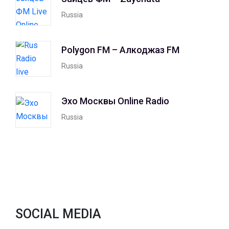
Russia
Polygon FM – Алкоджаз FM
Russia
Эхо Москвы Online Radio
Russia
SOCIAL MEDIA