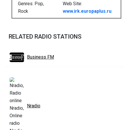
Genres: Pop,
Web Site:
Rock
www.irk.europaplus.ru
RELATED RADIO STATIONS
Business FM
Nradio