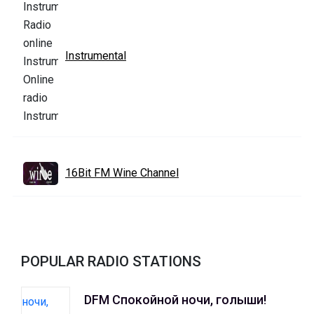
Instrumental
16Bit FM Wine Channel
POPULAR RADIO STATIONS
DFM Спокойной ночи, голыши!