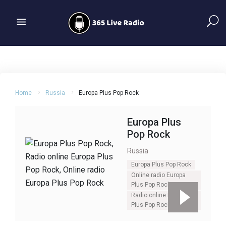
Home
Russia
Europa Plus Pop Rock
Europa Plus
Pop Rock
Russia
Europa Plus Pop Rock
Online radio Europa
Plus Pop Rock
Radio online Europa
Plus Pop Rock