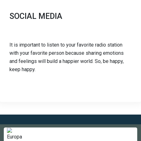
SOCIAL MEDIA
It is important to listen to your favorite radio station
with your favorite person because sharing emotions
and feelings will build a happier world. So, be happy,
keep happy.