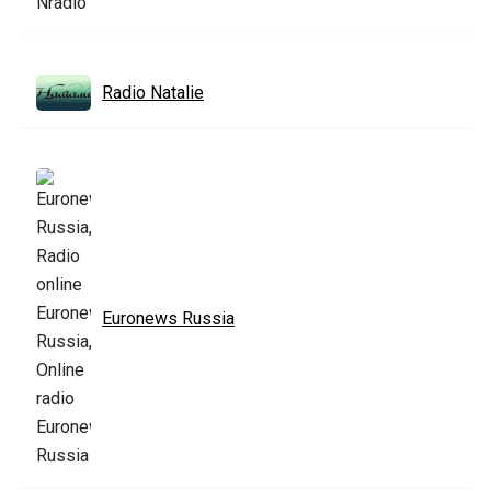
Radio Natalie
Euronews Russia