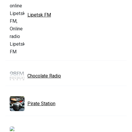
Lipetsk FM
Chocolate Radio
Pirate Station