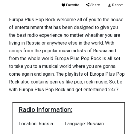
Favorite
Share
Report
Europa Plus Pop Rock welcome all of you to the house
of entertainment that has been designed to give you
the best radio experience no matter wheather you are
living in Russia or anywhere else in the world. With
songs from the popular music artists of Russia and
from the whole world Europa Plus Pop Rock is all set
to take you to a musical world where you are gonna
come again and again. The playlists of Europa Plus Pop
Rock also contains genres like pop, rock music. So, be
with Europa Plus Pop Rock and get entertained 24/7.
Radio Information:
Location: Russia
Language: Russian