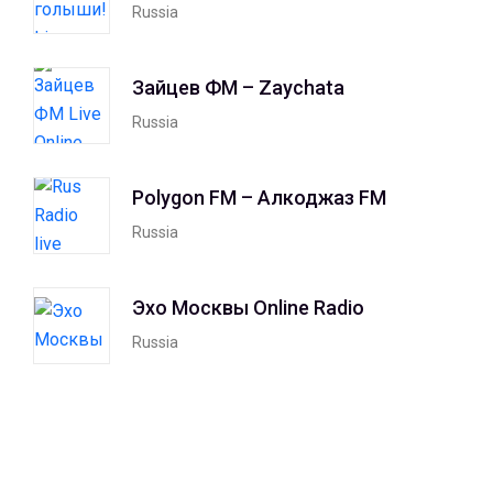
Russia
Зайцев ФМ – Zaychata
Russia
Polygon FM – Алкоджаз FM
Russia
Эхо Москвы Online Radio
Russia