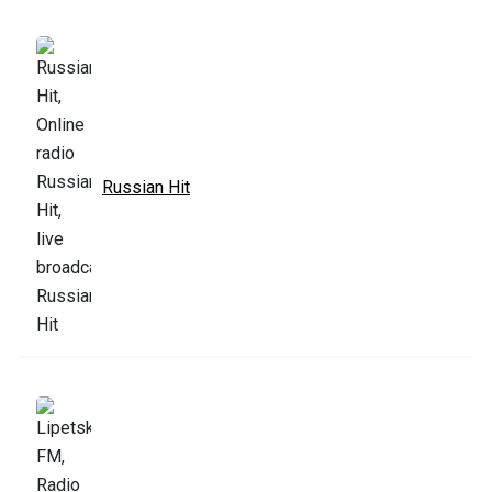
Russian Hit