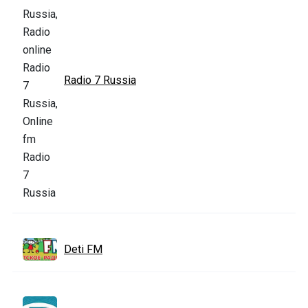
Radio 7 Russia
Deti FM