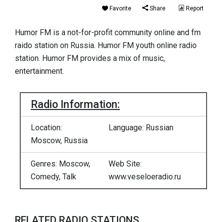
Favorite
Share
Report
Humor FM is a not-for-profit community online and fm
raido station on Russia. Humor FM youth online radio
station. Humor FM provides a mix of music,
entertainment.
Radio Information:
Location:
Language: Russian
Moscow, Russia
Genres: Moscow,
Web Site:
Comedy, Talk
www.veseloeradio.ru
RELATED RADIO STATIONS