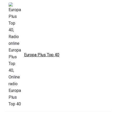
Europa Plus Top 40