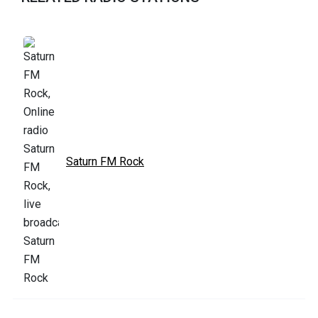
Saturn FM Rock