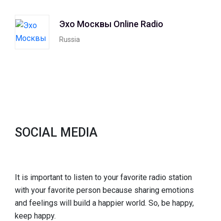
Эхо Москвы Online Radio
Russia
SOCIAL MEDIA
It is important to listen to your favorite radio station
with your favorite person because sharing emotions
and feelings will build a happier world. So, be happy,
keep happy.