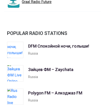
Graal Radio Future
POPULAR RADIO STATIONS
DFM Спокойной ночи, голыши!
Russia
Зайцев ФМ – Zaychata
Russia
Polygon FM – Алкоджаз FM
Russia