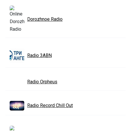
Dorozhnoe Radio
Radio 3ABN
Radio Orpheus
Radio Record Chill Out