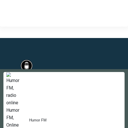
Countries
Newsletter
About
Contact Us
Humor FM