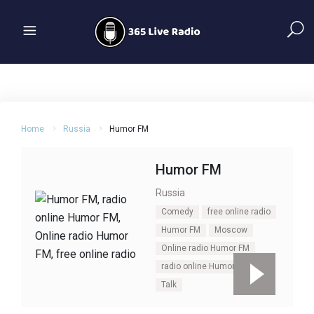
Home
Russia
Humor FM
Humor FM
Russia
Comedy
free online radio
Humor FM
Moscow
Online radio Humor FM
radio online Humor FM
Talk