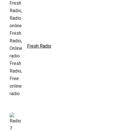
Fresh Radio