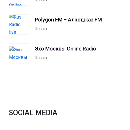
Polygon FM – Алкоджаз FM
Russia
Эхо Москвы Online Radio
Russia
SOCIAL MEDIA