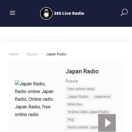
Home
Russia
Japan Radio
Japan Radio
Russia
free online radio
Japan Radio
Japanese
Moscow
Online radio Japan Radio
Pop
Radio online Japan Radio