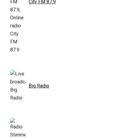
City FM 87.9
Big Radio