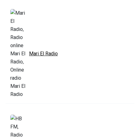
Mari El Radio