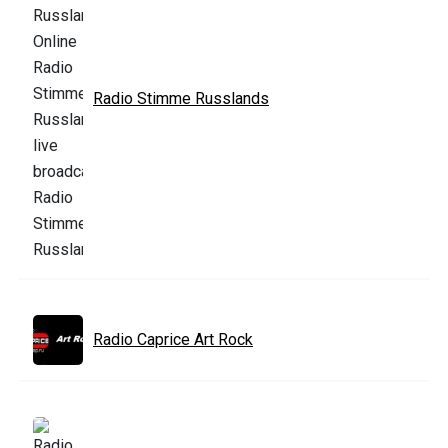
Radio Stimme Russlands
Radio Caprice Art Rock