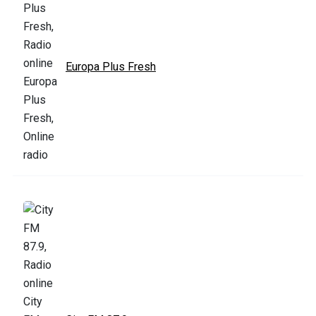
Europa Plus Fresh