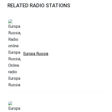
RELATED RADIO STATIONS
Europa Russia