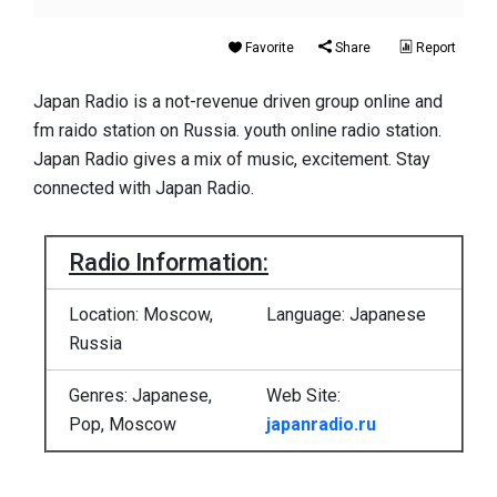
Favorite
Share
Report
Japan Radio is a not-revenue driven group online and
fm raido station on Russia. youth online radio station.
Japan Radio gives a mix of music, excitement. Stay
connected with Japan Radio.
Radio Information:
Location: Moscow,
Language: Japanese
Russia
Genres: Japanese,
Web Site:
Pop, Moscow
japanradio.ru