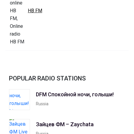
HB FM
POPULAR RADIO STATIONS
DFM Спокойной ночи, голыши!
Russia
Зайцев ФМ – Zaychata
Russia