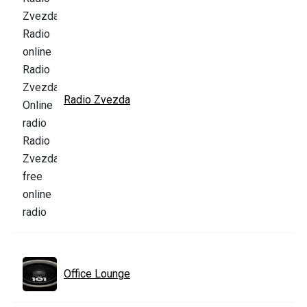
Radio Zvezda
Office Lounge