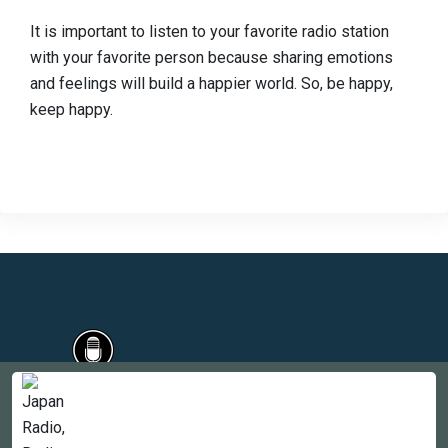
It is important to listen to your favorite radio station
with your favorite person because sharing emotions
and feelings will build a happier world. So, be happy,
keep happy.