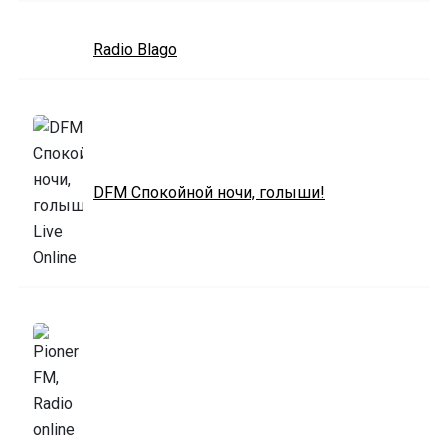
Radio Blago
DFM Спокойной ночи, голыши!