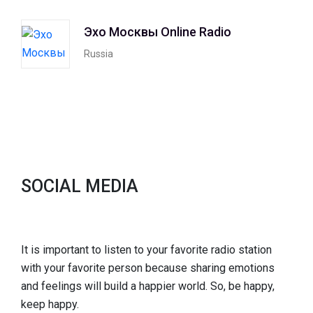
Эхо Москвы Online Radio
Russia
SOCIAL MEDIA
It is important to listen to your favorite radio station
with your favorite person because sharing emotions
and feelings will build a happier world. So, be happy,
keep happy.