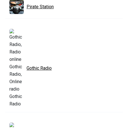
Pirate Station
Gothic Radio