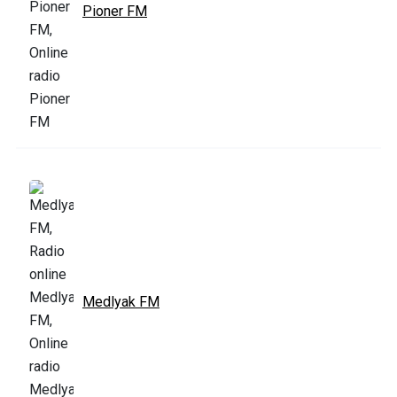
Pioner FM
Medlyak FM