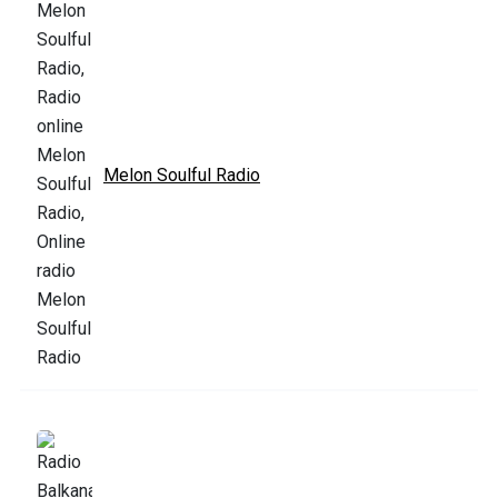
Melon Soulful Radio