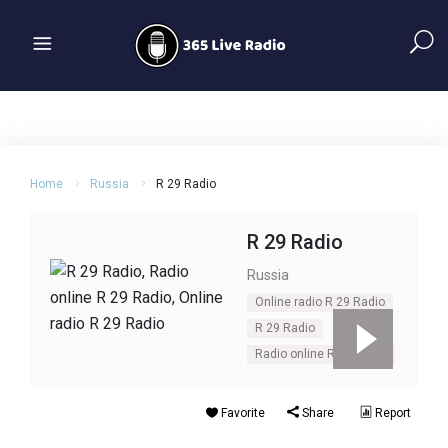
Home
Russia
R 29 Radio
R 29 Radio
Russia
Online radio R 29 Radio
R 29 Radio
Radio online R 29 Radio
Favorite
Share
Report