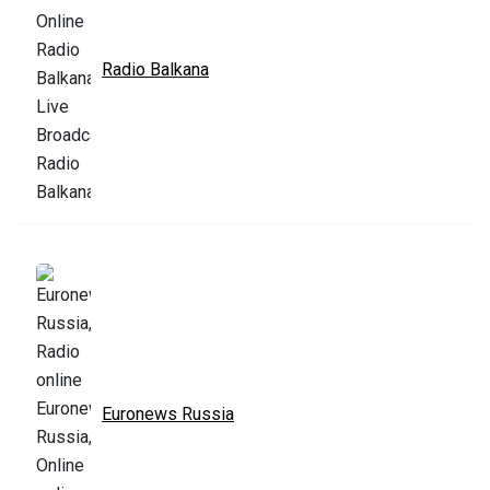
Radio Balkana
Euronews Russia