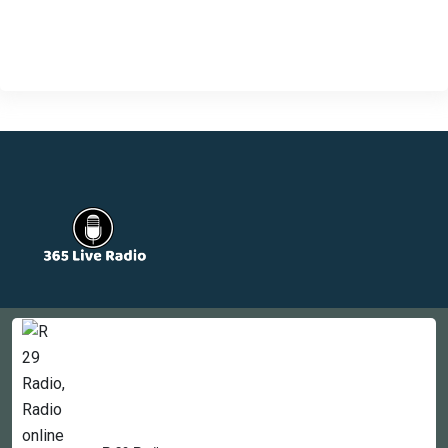
Countries
Newsletter
About
Contact Us