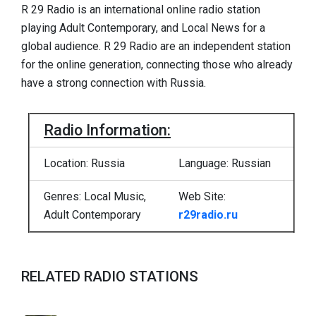
R 29 Radio is an international online radio station
playing Adult Contemporary, and Local News for a
global audience. R 29 Radio are an independent station
for the online generation, connecting those who already
have a strong connection with Russia.
Radio Information:
Location: Russia
Language: Russian
Genres: Local Music,
Web Site:
Adult Contemporary
r29radio.ru
RELATED RADIO STATIONS