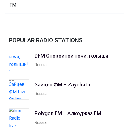
POPULAR RADIO STATIONS
DFM Спокойной ночи, голыши!
Russia
Зайцев ФМ – Zaychata
Russia
Polygon FM – Алкоджаз FM
Russia