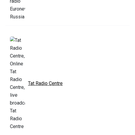
Tat Radio Centre