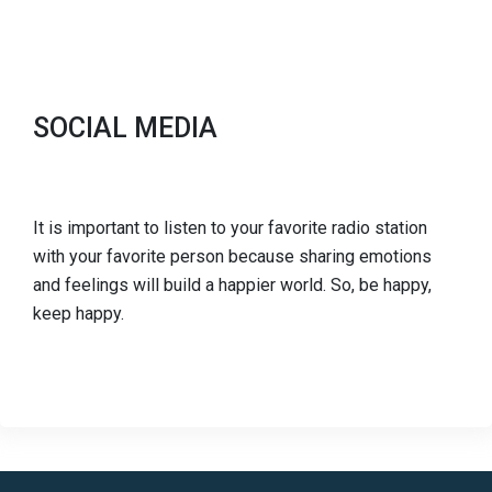
SOCIAL MEDIA
It is important to listen to your favorite radio station
with your favorite person because sharing emotions
and feelings will build a happier world. So, be happy,
keep happy.