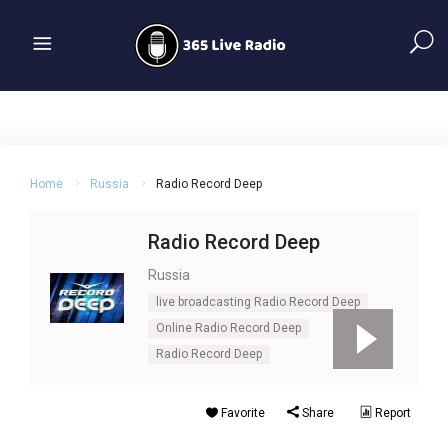
Home
Russia
Radio Record Deep
Radio Record Deep
Russia
live broadcasting Radio Record Deep
Online Radio Record Deep
Radio Record Deep
Favorite
Share
Report