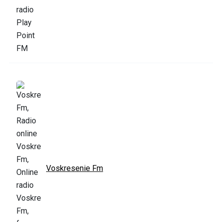
Voskresenie Fm