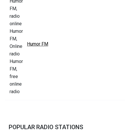
Humor FM
POPULAR RADIO STATIONS