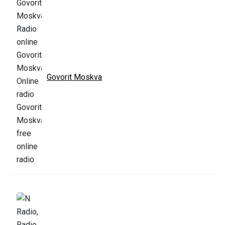
Govorit Moskva