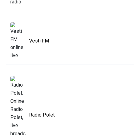
Vesti FM
Radio Polet