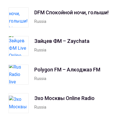
DFM Спокойной ночи, голыши!
Russia
Зайцев ФМ – Zaychata
Russia
Polygon FM – Алкоджаз FM
Russia
Эхо Москвы Online Radio
Russia