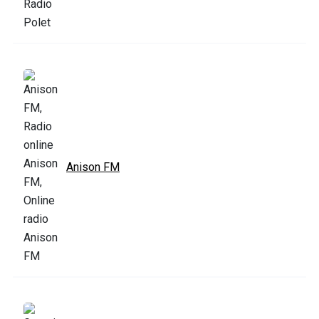
Anison FM