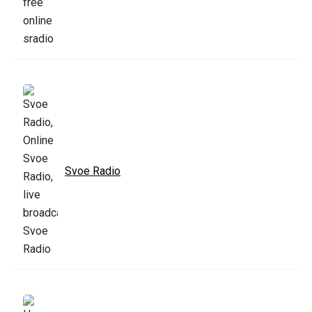
Svoe Radio