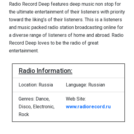
Radio Record Deep features deep music non stop for
the ultimate entertainment of their listeners with priority
toward the liking’s of their listeners. This is a listeners
and music packed radio station broadcasting online for
a diverse range of listeners of home and abroad. Radio
Record Deep loves to be the radio of great
entertainment.
Radio Information:
Location: Russia
Language: Russian
Genres: Dance,
Web Site:
Disco, Electronic,
www.radiorecord.ru
Rock