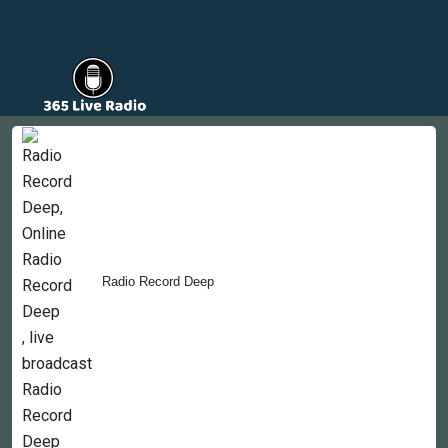
Countries
Newsletter
About
Contact Us
Radio Record Deep
Copyright © 2022-2023, 365liveradio. Theme Developed by
365liveradio