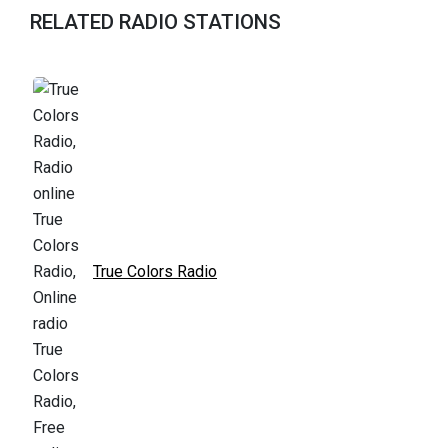
RELATED RADIO STATIONS
True Colors Radio