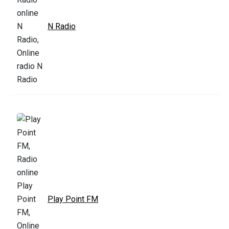
N Radio
Play Point FM