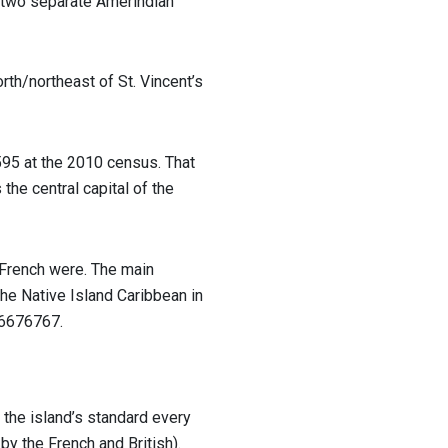
, two separate Amerindian
orth/northeast of St. Vincent’s
595 at the 2010 census. That
the central capital of the
e French were. The main
he Native Island Caribbean in
16676767.
d the island’s standard every
by the French and British).