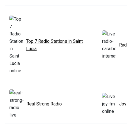
Top 7 Radio Stations in Saint
Radi
Lucia
Real Strong Radio
Joy