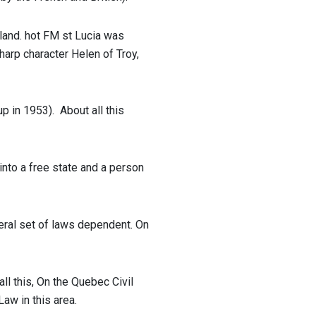
sland.
hot FM st Lucia
was
harp character Helen of Troy,
up in 1953).
About all this
 into a free state and a person
neral set of laws dependent. On
l this, On the Quebec Civil
aw in this area.