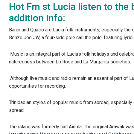
Hot Fm st Lucia listen to the 
addition info:
Banjo and Quatro are Lucia folk instruments, especially the
Benzo Joe JW, a four-side pole call the pole, featuring lyri
Music is an integral part of Lucia’s folk holidays and celebr
naturedness between Lo Rose and La Margarita societies.
Although live music and radio remain an essential part of Luc
opportunities for recording.
Trinidadian styles of popular music from abroad, especially
spread.
The island was formerly call Ainola. The original Arawak was