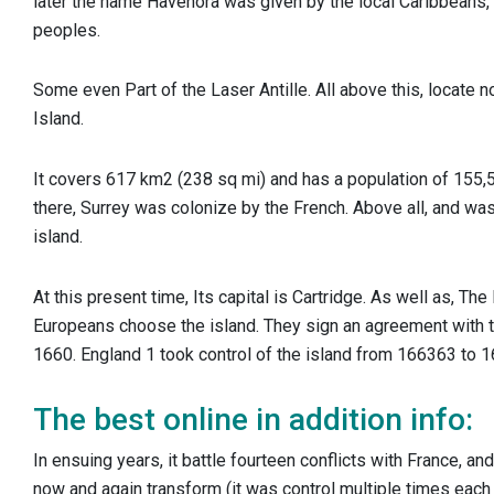
later the name Havenora was given by the local Caribbeans
peoples.
Some even Part of the Laser Antille. All above this, locate n
Island.
It covers ​​617 km2 (238 sq mi) and has a population of 155,
there, Surrey was colonize by the French. Above all, and was 
island.
At this present time, Its capital is Cartridge. As well as, Th
Europeans choose the island.
They sign an agreement with t
1660. England 1 took control of the island from 166363 to 
The best online in addition info:
In ensuing years, it battle fourteen conflicts with France, an
now and again transform (it was control multiple times each 