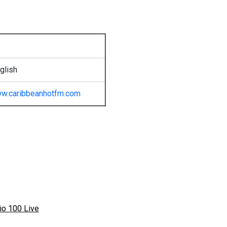
glish
w.caribbeanhotfm.com
io 100 Live