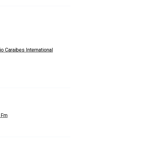
o Caraibes International
 Fm