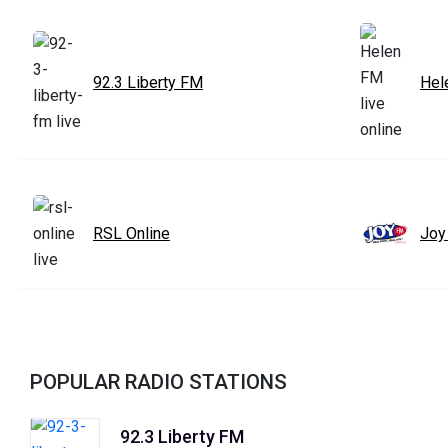
92.3 Liberty FM
Hel
RSL Online
Joy
POPULAR RADIO STATIONS
92.3 Liberty FM