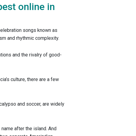
best online in
 celebration songs known as
cism and rhythmic complexity.
ations and the rivalry of good-
ia’s culture, there are a few
 calypso and soccer, are widely
 name after the island. And