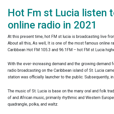
Hot Fm st Lucia listen 
online radio in 2021
At this present time, hot FM st lucia is broadcasting live fro
About all this, As well, It is one of the most famous online ra
Caribbean Hot FM 105.3 and 96.1FM – hot FM st Lucia highe
With the ever-increasing demand and the growing demand f
radio broadcasting on the Caribbean island of St. Lucia cam
station was officially launcher to the public. Subsequently, i
The music of St. Lucia is base on the many oral and folk tra
of and African music, primarily rhythmic and Western Europ
quadrangle, polka, and waltz.