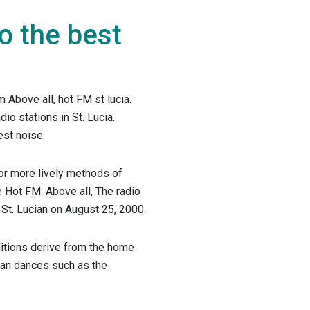
to the best
m Above all, hot FM st lucia.
dio stations in St. Lucia.
st noise.
or more lively methods of
e Hot FM. Above all, The radio
n St. Lucian on August 25, 2000.
ditions derive from the home
ean dances such as the