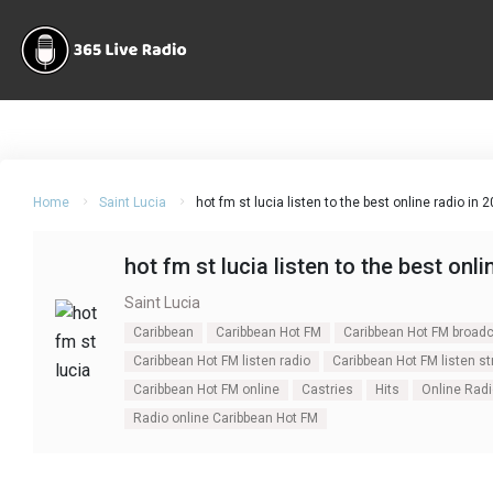
Home
Saint Lucia
hot fm st lucia listen to the best online radio in 
hot fm st lucia listen to the best onli
Saint Lucia
Caribbean
Caribbean Hot FM
Caribbean Hot FM broad
Caribbean Hot FM listen radio
Caribbean Hot FM listen s
Caribbean Hot FM online
Castries
Hits
Online Radi
Radio online Caribbean Hot FM