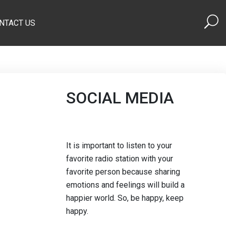
NTACT US
SOCIAL MEDIA
It is important to listen to your
favorite radio station with your
favorite person because sharing
emotions and feelings will build a
happier world. So, be happy, keep
happy.