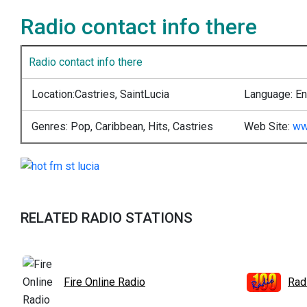
Radio contact info there
Radio contact info there
Location:
Castries, SaintLucia
Language:
En
Genres:
Pop, Caribbean, Hits, Castries
Web Site:
ww
RELATED RADIO STATIONS
Fire Online Radio
Rad