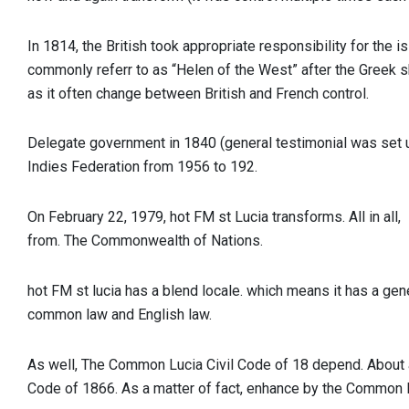
In 1814, the British took appropriate responsibility for the i
commonly referr to as “Helen of the West” after the Greek s
as it often change between British and French control.
Delegate government in 1840 (general testimonial was set 
Indies Federation from 1956 to 192.
On February 22, 1979,
hot FM st Lucia
transforms. All in all,
from. The Commonwealth of Nations.
hot FM st lucia has a blend locale. which means it has a ge
common law and English law.
As well, The Common Lucia Civil Code of 18 depend. About al
Code of 1866. As a matter of fact, enhance by the Common L