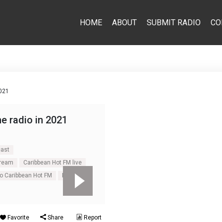
HOME
ABOUT
SUBMIT RADIO
CO
2021
ne radio in 2021
cast
tream
Caribbean Hot FM live
o Caribbean Hot FM
Pop
Favorite
Share
Report