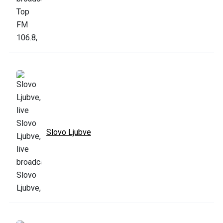
Slovo Ljubve