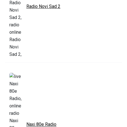
Radio Novi Sad 2
Naxi 80e Radio