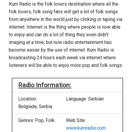
Kum Radio is the folk lovers destination where all the
folk lovers, folk song fans will get a lot of folk songs
from anywhere in the world just by clicking or taping via
internet. Internet is the thing where people is now able
to enjoy and can do a lot of thing they even didn’t
imaging at a time, but now radio entertainment has
become easier by the use of internet. Kum Radio is
broadcasting 24 hours each week via internet where
listeners will be able to enjoy more pop and folk songs.
Radio Information:
Location:
Language: Serbian
Belgrade, Serbia
Genres: Pop, Folk
Web Site:
www.kumradio.com