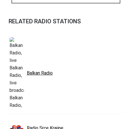
RELATED RADIO STATIONS
Balkan Radio
Radio Srce Krajine