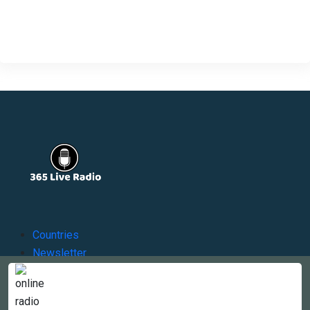
Countries
Newsletter
About
Contact Us