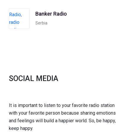
Banker Radio
Serbia
SOCIAL MEDIA
It is important to listen to your favorite radio station
with your favorite person because sharing emotions
and feelings will build a happier world. So, be happy,
keep happy.