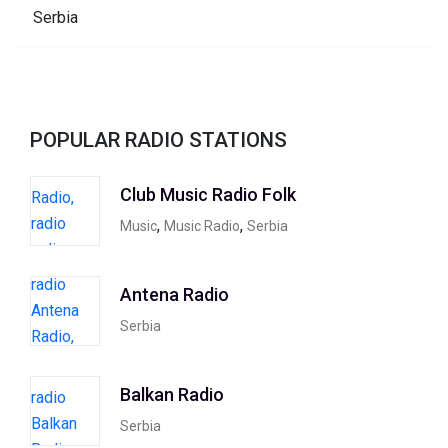
POPULAR RADIO STATIONS
Club Music Radio Folk
,
,
Music
Music Radio
Serbia
Antena Radio
Serbia
Balkan Radio
Serbia