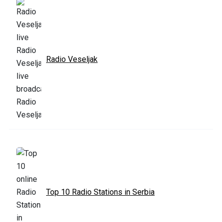
Radio Veseljak
Top 10 Radio Stations in Serbia