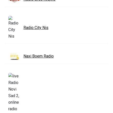
Radio City Nis
Naxi Boem Radio