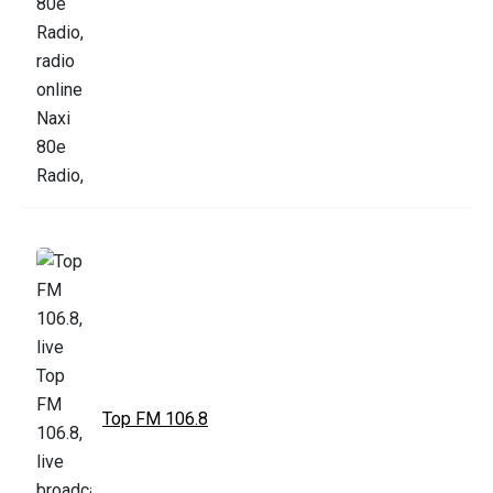
Top FM 106.8