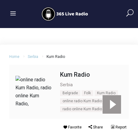
Home
Serbia
Kum Radio
Kum Radio
Serbia
Belgrade
Folk
Kum Radio
online radio Kum Radio
Pop
radio online Kum Radio
Serbia
Favorite
Share
Report