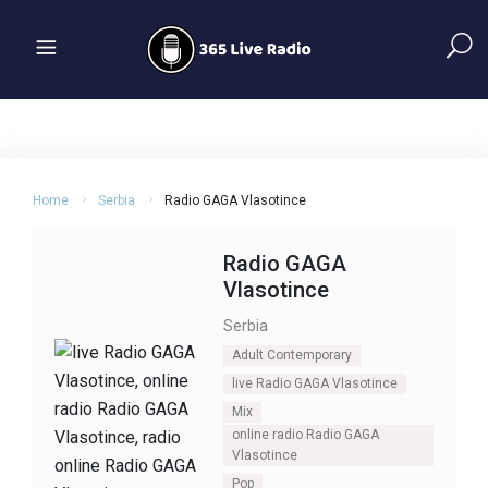
Home
Serbia
Radio GAGA Vlasotince
Radio GAGA
Vlasotince
Serbia
Adult Contemporary
live Radio GAGA Vlasotince
Mix
online radio Radio GAGA
Vlasotince
Pop