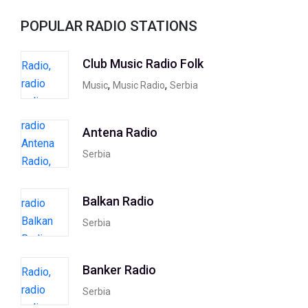
POPULAR RADIO STATIONS
Club Music Radio Folk
,
,
Music
Music Radio
Serbia
Antena Radio
Serbia
Balkan Radio
Serbia
Banker Radio
Serbia