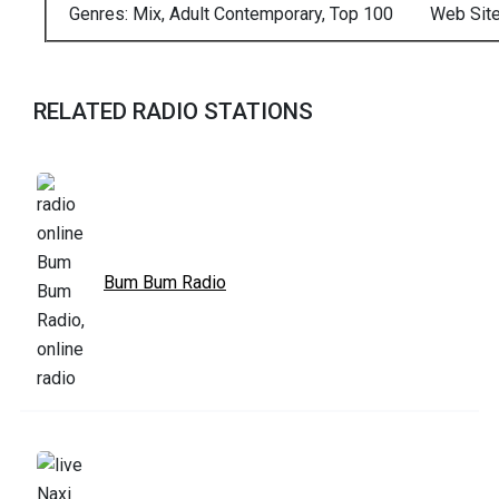
Genres: Mix, Adult Contemporary, Top 100
Web Sit
RELATED RADIO STATIONS
Bum Bum Radio