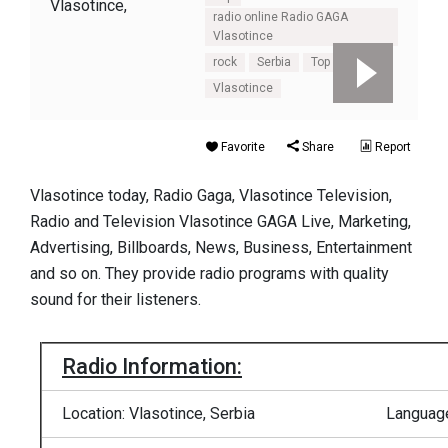
radio online Radio GAGA
Vlasotince
rock
Serbia
Top 100
Vlasotince
Favorite
Share
Report
Vlasotince today, Radio Gaga, Vlasotince Television,
Radio and Television Vlasotince GAGA Live, Marketing,
Advertising, Billboards, News, Business, Entertainment
and so on. They provide radio programs with quality
sound for their listeners.
Radio Information:
Location: Vlasotince, Serbia
Language