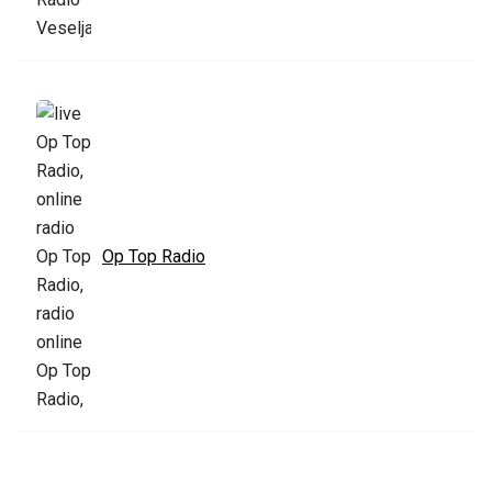
Op Top Radio