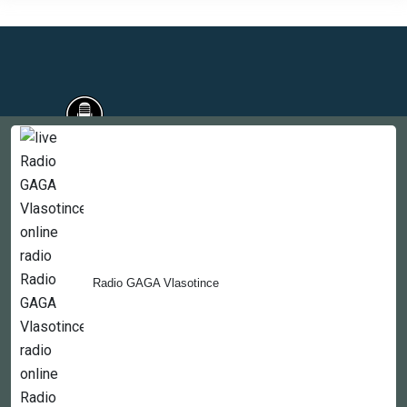
Countries
Newsletter
About
Radio GAGA Vlasotince
Contact Us
Copyright © 2022-2023, 365liveradio. Theme Developed by
365liveradio