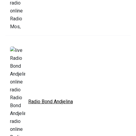
Radio Bond Andjelina