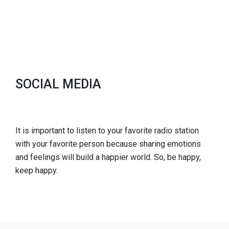
SOCIAL MEDIA
It is important to listen to your favorite radio station
with your favorite person because sharing emotions
and feelings will build a happier world. So, be happy,
keep happy.