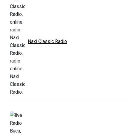
Naxi Classic Radio