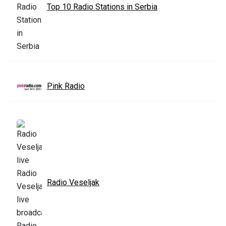
Top 10 Radio Stations in Serbia
Pink Radio
Radio Veseljak