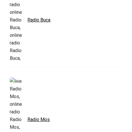
Radio Buca
Radio Mos