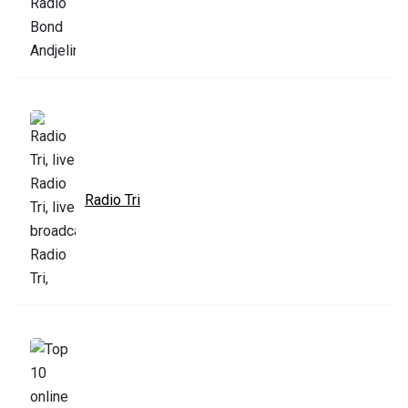
Radio Tri