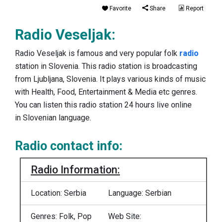
Favorite
Share
Report
Radio Veseljak:
Radio Veseljak is famous and very popular folk
radio
station in Slovenia. This radio station is broadcasting
from Ljubljana, Slovenia. It plays various kinds of music
with Health, Food, Entertainment & Media etc genres.
You can listen this radio station 24 hours live online
in Slovenian language.
Radio contact info:
Radio Information:
Location: Serbia
Language: Serbian
Genres: Folk, Pop
Web Site: