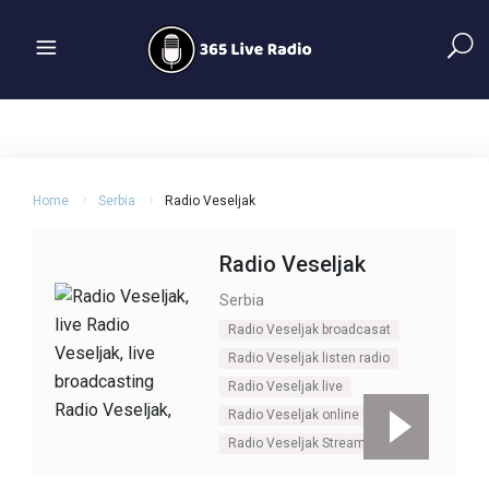
Home
Serbia
Radio Veseljak
Radio Veseljak
Serbia
Radio Veseljak broadcasat
Radio Veseljak listen radio
Radio Veseljak live
Radio Veseljak online radio
Radio Veseljak Stream