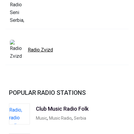
Radio Zvizd
POPULAR RADIO STATIONS
Club Music Radio Folk
,
,
Music
Music Radio
Serbia