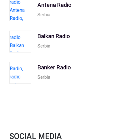
Antena Radio
Serbia
Balkan Radio
Serbia
Banker Radio
Serbia
SOCIAL MEDIA