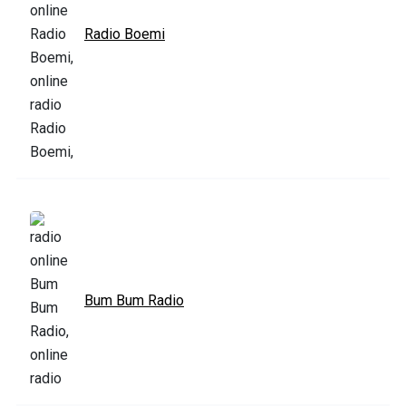
Radio Boemi
Bum Bum Radio