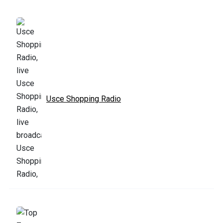
Usce Shopping Radio