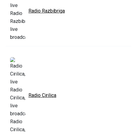
Radio Razbibriga
Radio Cirilica