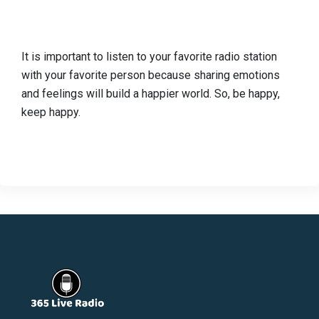
It is important to listen to your favorite radio station
with your favorite person because sharing emotions
and feelings will build a happier world. So, be happy,
keep happy.