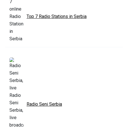
Top 7 Radio Stations in Serbia
Radio Seni Serbia