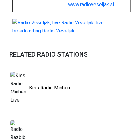
www.radioveseljak.si
RELATED RADIO STATIONS
Kiss Radio Minhen