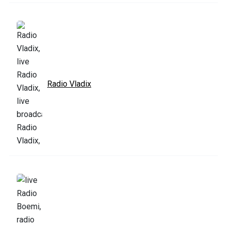
Radio Vladix