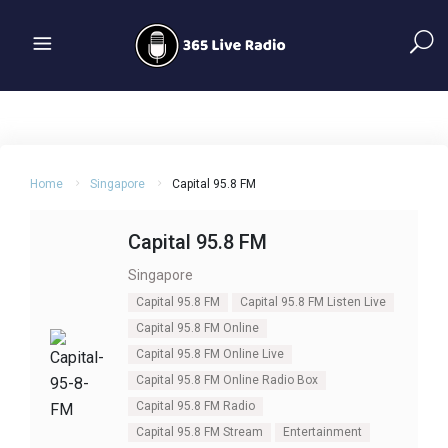
Home
Singapore
Capital 95.8 FM
Capital 95.8 FM
Singapore
Capital 95.8 FM
Capital 95.8 FM Listen Live
Capital 95.8 FM Online
Capital 95.8 FM Online Live
Capital 95.8 FM Online Radio Box
Capital 95.8 FM Radio
Capital 95.8 FM Stream
Entertainment