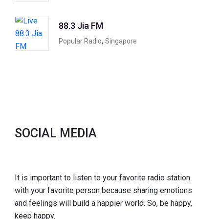
88.3 Jia FM
,
Popular Radio
Singapore
SOCIAL MEDIA
It is important to listen to your favorite radio station
with your favorite person because sharing emotions
and feelings will build a happier world. So, be happy,
keep happy.