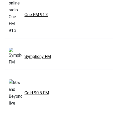
One FM 91.3
Symphony FM
Gold 90.5 FM