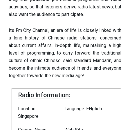
activities, so that listeners derive radio latest news, but
also want the audience to participate.
Its Fm City Channel, an era of life is closely linked with
a long history of Chinese radio stations, concerned
about current affairs, in-depth life, maintaining a high
level of programming, to carry forward the traditional
culture of ethnic Chinese, said standard Mandarin, and
become the intimate audience of friends, and everyone
together towards the new media age!
Radio Information:
Location:
Language: ENglish
Singapore
Genres: News,
Web Site: