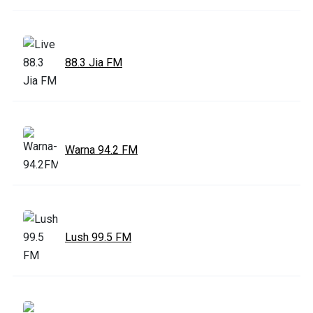
88.3 Jia FM
Warna 94.2 FM
Lush 99.5 FM