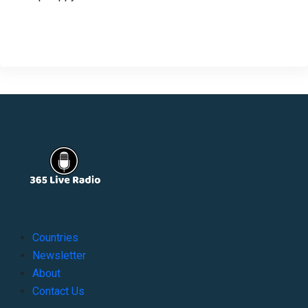
Countries
Newsletter
About
Contact Us