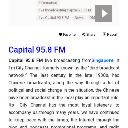
Information
live broadcasting Capital 95.8 FM
live Capital 95.8 FM
News
Oldies
Tal
Favorite
Share
Report
Capital 95.8 FM
Capital 95.8 FM
live broadcasting from
Singapore
. It
Fm City Channel, formerly known as the “third broadcast
network.” The last century in the late 1930s, had
Chinese broadcasts, along the way through a lot of
political and social change in the situation, the Chinese
have been broadcast in the local play an important role.
Its City Channel has the most loyal listeners, to
accompany us through many years, we have continued
to keep pace with the times, the Internet through the
blog and podcasts promotional programs, and radio