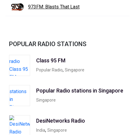
973FM: Blasts That Last
POPULAR RADIO STATIONS
Class 95 FM
,
Popular Radio
Singapore
Popular Radio stations in Singapore
Singapore
DesiNetworks Radio
,
India
Singapore