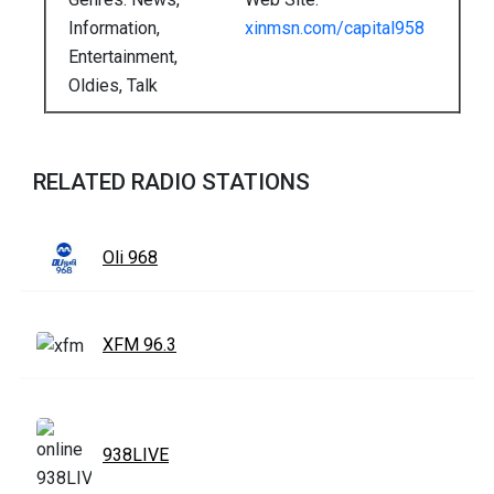
Information,
xinmsn.com/capital958
Entertainment,
Oldies, Talk
RELATED RADIO STATIONS
Oli 968
XFM 96.3
938LIVE