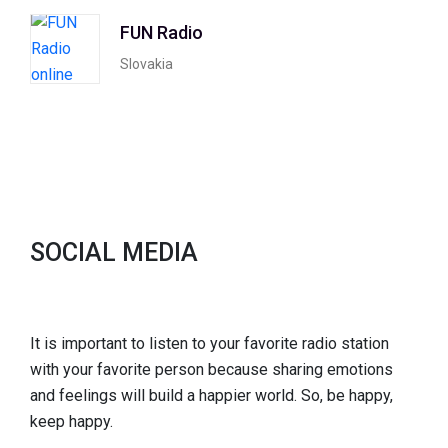
FUN Radio
Slovakia
SOCIAL MEDIA
It is important to listen to your favorite radio station
with your favorite person because sharing emotions
and feelings will build a happier world. So, be happy,
keep happy.