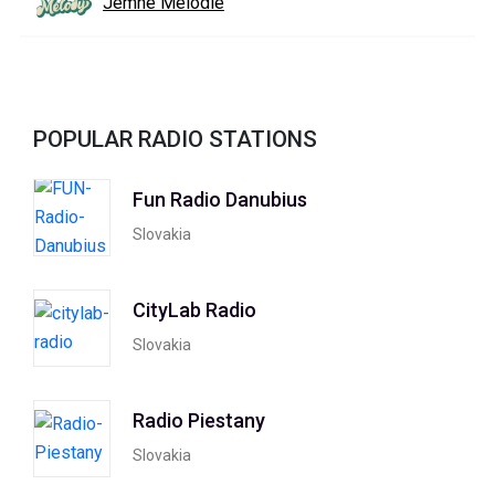
Jemné Melódie
POPULAR RADIO STATIONS
Fun Radio Danubius
Slovakia
CityLab Radio
Slovakia
Radio Piestany
Slovakia