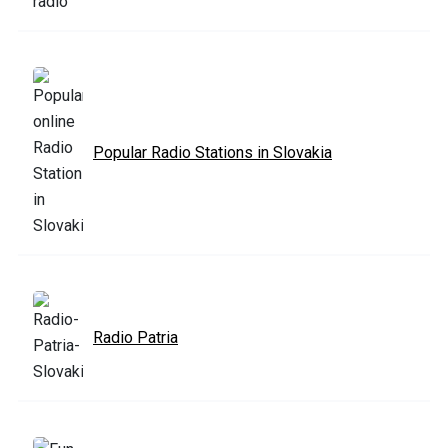
Popular Radio Stations in Slovakia
Radio Patria