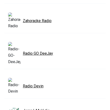
Zahoracke Radio
Radio GO DeeJay
Radio Devin