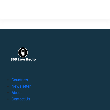
Countries
Newsletter
About
Contact Us