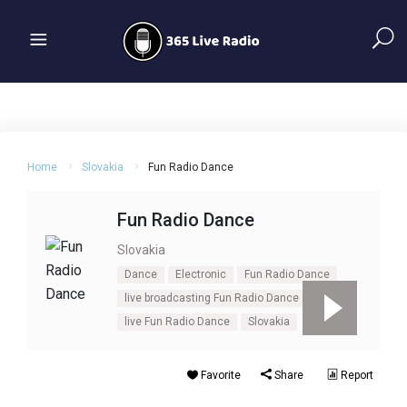
Home
Slovakia
Fun Radio Dance
Fun Radio Dance
Slovakia
Dance
Electronic
Fun Radio Dance
live broadcasting Fun Radio Dance
live Fun Radio Dance
Slovakia
Favorite
Share
Report