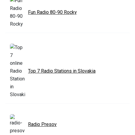
Fun Radio 80-90 Rocky
Top 7 Radio Stations in Slovakia
Radio Presov