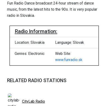
Fun Radio Dance broadcast 24-hour stream of dance
music, from the latest hits to the 90s. It is very popular
radio in Slovakia.
Radio Information:
Location: Slovakia
Language: Slovak
Genres: Electronic
Web Site:
www.funradio.sk
RELATED RADIO STATIONS
CityLab Radio