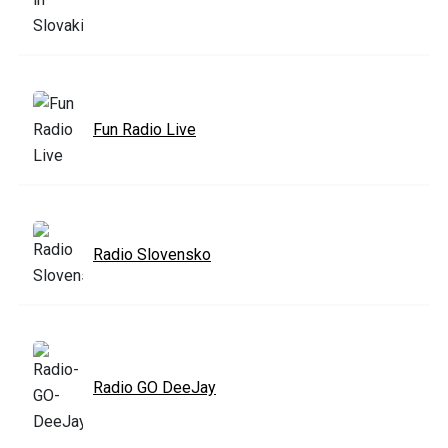
Fun Radio Live
Radio Slovensko
Radio GO DeeJay