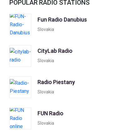
POPULAR RADIO STATIONS
Fun Radio Danubius
Slovakia
CityLab Radio
Slovakia
Radio Piestany
Slovakia
FUN Radio
Slovakia