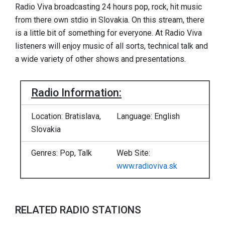
Radio Viva broadcasting 24 hours pop, rock, hit music
from there own stdio in Slovakia. On this stream, there
is a little bit of something for everyone. At Radio Viva
listeners will enjoy music of all sorts, technical talk and
a wide variety of other shows and presentations.
Radio Information:
Location: Bratislava,
Language: English
Slovakia
Genres: Pop, Talk
Web Site:
www.radioviva.sk
RELATED RADIO STATIONS