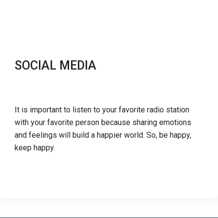
SOCIAL MEDIA
It is important to listen to your favorite radio station
with your favorite person because sharing emotions
and feelings will build a happier world. So, be happy,
keep happy.