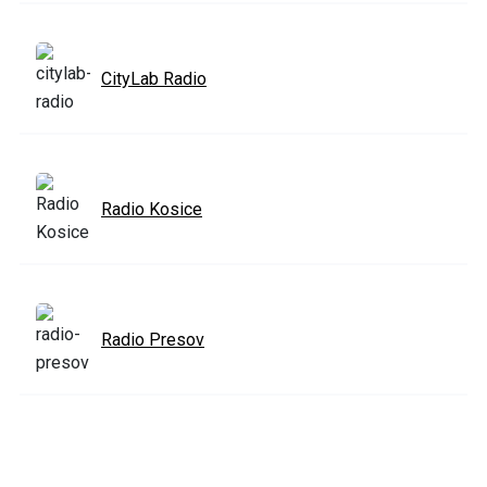
CityLab Radio
Radio Kosice
Radio Presov