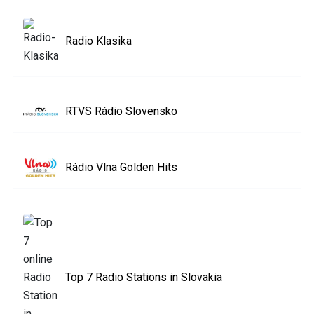
Radio Klasika
RTVS Rádio Slovensko
Rádio Vlna Golden Hits
Top 7 Radio Stations in Slovakia