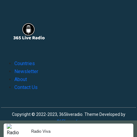
Countries
Newsletter
About
Contact Us
Copyright © 2022-2023, 365liveradio. Theme Developed by
365liveradio
Radio Viva