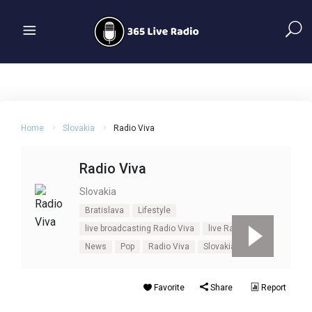
Home
Slovakia
Radio Viva
Radio Viva
Slovakia
Bratislava
Lifestyle
live broadcasting Radio Viva
live Radio Viva
News
Pop
Radio Viva
Slovakia
Talk
Favorite
Share
Report