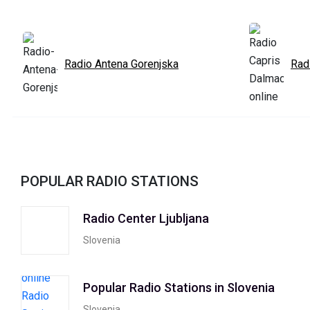
Radio Antena Gorenjska
Rad
POPULAR RADIO STATIONS
Radio Center Ljubljana
Slovenia
Popular Radio Stations in Slovenia
Slovenia