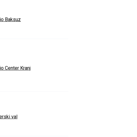
io Baksuz
io Center Kranj
erski val