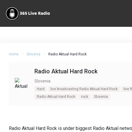
Home
Slovenia
Radio Aktual Hard Rock
Radio Aktual Hard Rock
Slovenia
Hard
live broadcasting Radio Aktual Hard Rock
live 
Radio Aktual Hard Rock
rock
Slovenia
Radio Aktual Hard Rock is under biggest Radio Aktual network