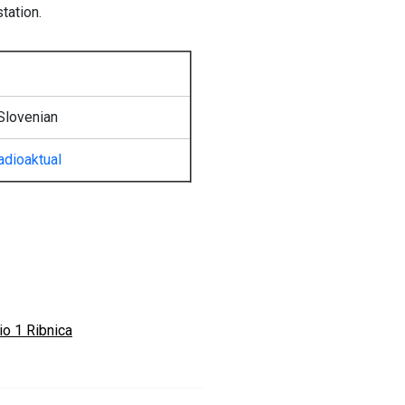
tation.
Slovenian
adioaktual
io 1 Ribnica