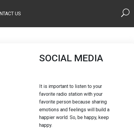
NTACT US
SOCIAL MEDIA
It is important to listen to your
favorite radio station with your
favorite person because sharing
emotions and feelings will build a
happier world. So, be happy, keep
happy.