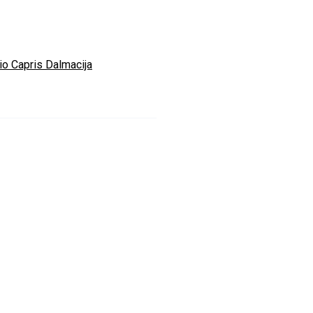
io Capris Dalmacija