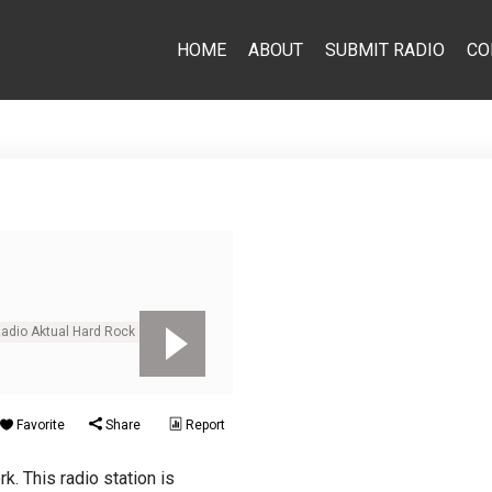
HOME
ABOUT
SUBMIT RADIO
CO
Radio Aktual Hard Rock
Favorite
Share
Report
. This radio station is