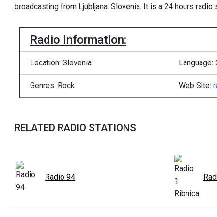
broadcasting from Ljubljana, Slovenia. It is a 24 hours radio s
Radio Information:
Location: Slovenia
Language: 
Genres: Rock
Web Site:
r
RELATED RADIO STATIONS
Radio 94
Rad