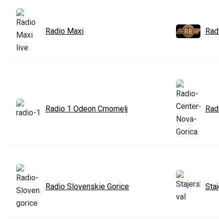
Radio Maxi
Rad
Radio 1 Odeon Crnomelj
Rad
Radio Slovenskie Gorice
Staj