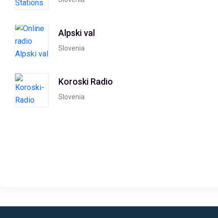
Alpski val
Slovenia
Koroski Radio
Slovenia