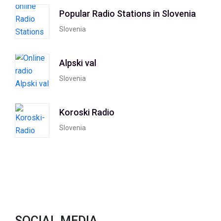
Popular Radio Stations in Slovenia
Slovenia
Alpski val
Slovenia
Koroski Radio
Slovenia
SOCIAL MEDIA