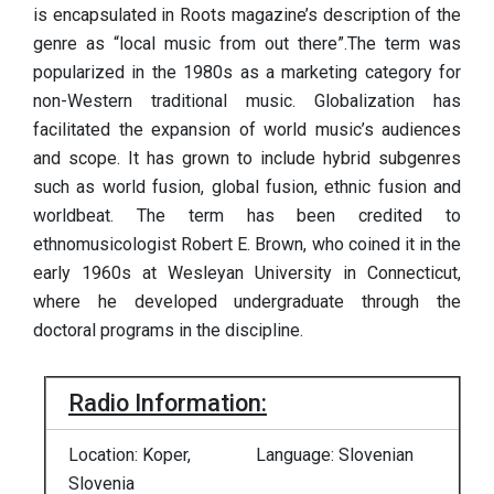
is encapsulated in Roots magazine’s description of the
genre as “local music from out there”.The term was
popularized in the 1980s as a marketing category for
non-Western traditional music. Globalization has
facilitated the expansion of world music’s audiences
and scope. It has grown to include hybrid subgenres
such as world fusion, global fusion, ethnic fusion and
worldbeat. The term has been credited to
ethnomusicologist Robert E. Brown, who coined it in the
early 1960s at Wesleyan University in Connecticut,
where he developed undergraduate through the
doctoral programs in the discipline.
Radio Information:
Location: Koper,
Language: Slovenian
Slovenia