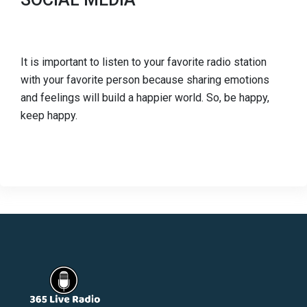
It is important to listen to your favorite radio station
with your favorite person because sharing emotions
and feelings will build a happier world. So, be happy,
keep happy.