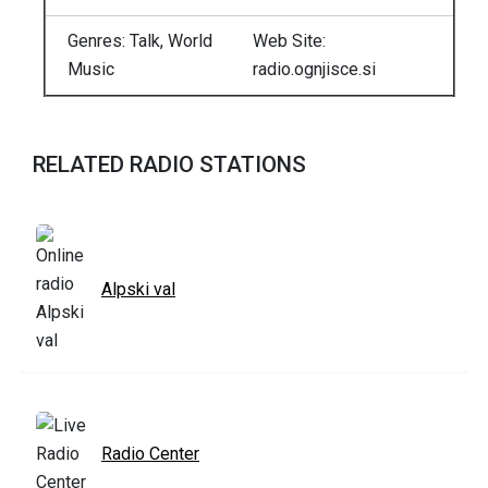
Genres: Talk, World
Web Site:
Music
radio.ognjisce.si
RELATED RADIO STATIONS
Alpski val
Radio Center