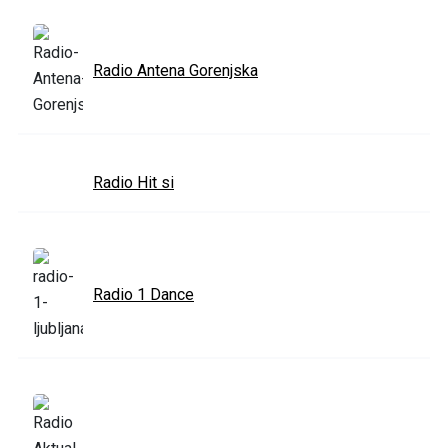
Radio Antena Gorenjska
Radio Hit si
Radio 1 Dance