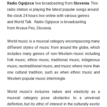
Radio Ognjisce
live broadcasting from
Slovenia
. This
radio station is playing the latest popular songs around
the clock 24 hours live online with various genres
and World Talk . Radio Ognjisce is broadcasting
from Krvava Pec, Slovenia.
World music is a musical category encompassing many
different styles of music from around the globe, which
includes many genres of non-Western music including
folk music, ethnic music, traditional music, indigenous
music, neotraditional music, and music where more than
one cultural tradition, such as when ethnic music and
Western popular music intermingle.
World music’s inclusive nature and elasticity as a
musical category pose obstacles to a universal
definition, but its ethic of interest in the culturally exotic