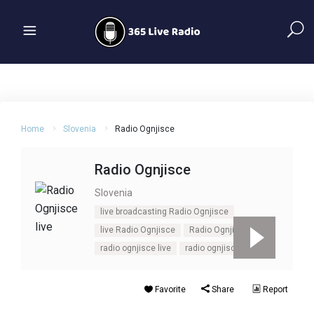
Home
Slovenia
Radio Ognjisce
Radio Ognjisce
Slovenia
live broadcasting Radio Ognjisce
live Radio Ognjisce
Radio Ognjisce
radio ognjisce live
radio ognjisce online
Favorite
Share
Report