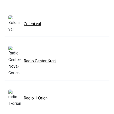
Zeleni val
Radio Center Kranj
Radio 1 Orion