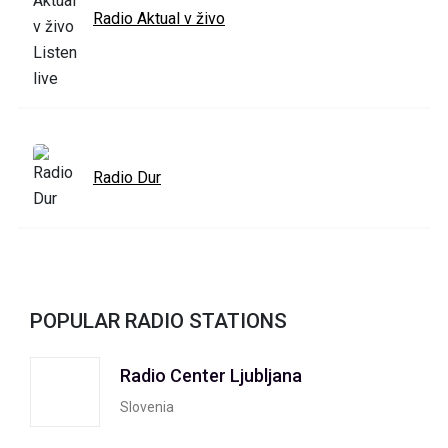
Radio Aktual v živo
Radio Dur
POPULAR RADIO STATIONS
Radio Center Ljubljana
Slovenia