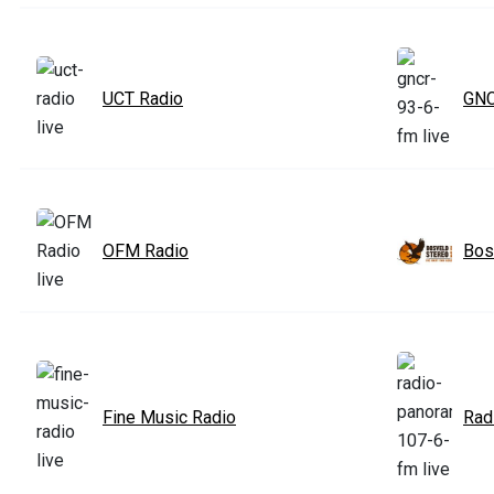
UCT Radio
GNC
OFM Radio
Bos
Fine Music Radio
Rad