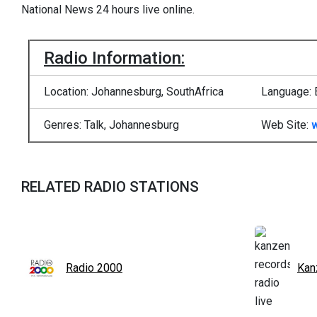
National News 24 hours live online.
Radio Information:
Location: Johannesburg, SouthAfrica
Language: 
Genres: Talk, Johannesburg
Web Site:
RELATED RADIO STATIONS
Radio 2000
Kan