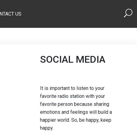
NTACT US
SOCIAL MEDIA
It is important to listen to your
favorite radio station with your
favorite person because sharing
emotions and feelings will build a
happier world. So, be happy, keep
happy.