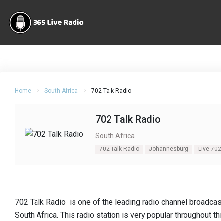
Home
South Africa
702 Talk Radio
702 Talk Radio
South Africa
702 Talk Radio
Johannesburg
Live 702
702 Talk Radio is one of the leading radio channel broadca
South Africa. This radio station is very popular throughout t