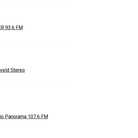
R 93.6 FM
veld Stereo
io Panorama 107.6 FM