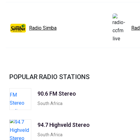
Radio Simba
Rad
POPULAR RADIO STATIONS
90.6 FM Stereo
South Africa
94.7 Highveld Stereo
South Africa