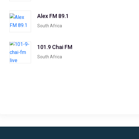
Alex FM 89.1
South Africa
101.9 Chai FM
South Africa