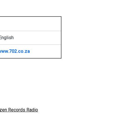
English
www.702.co.za
zen Records Radio