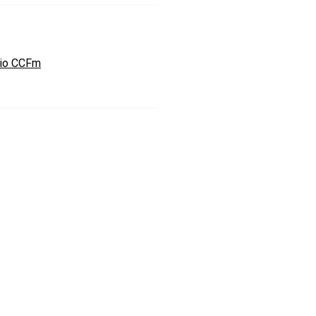
io CCFm