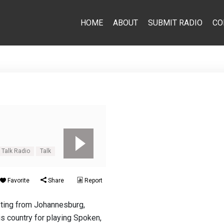
HOME
ABOUT
SUBMIT RADIO
CO
 Talk Radio
Talk
Favorite
Share
Report
sting from Johannesburg,
his country for playing Spoken,