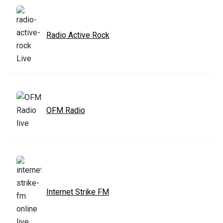
Radio Active Rock
OFM Radio
Internet Strike FM