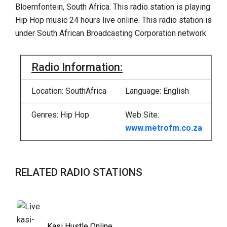
Bloemfontein, South Africa. This radio station is playing
Hip Hop music 24 hours live online. This radio station is
under South African Broadcasting Corporation network
Radio Information:
Location: SouthAfrica
Language: English
Genres: Hip Hop
Web Site:
www.metrofm.co.za
RELATED RADIO STATIONS
Kasi Hustle Online