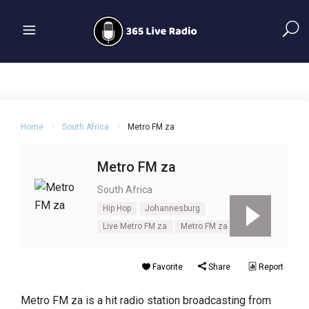
Home
South Africa
Metro FM za
Metro FM za
South Africa
Hip Hop
Johannesburg
Live Metro FM za
Metro FM za
Urban
Favorite
Share
Report
Metro FM za is a hit radio station broadcasting from