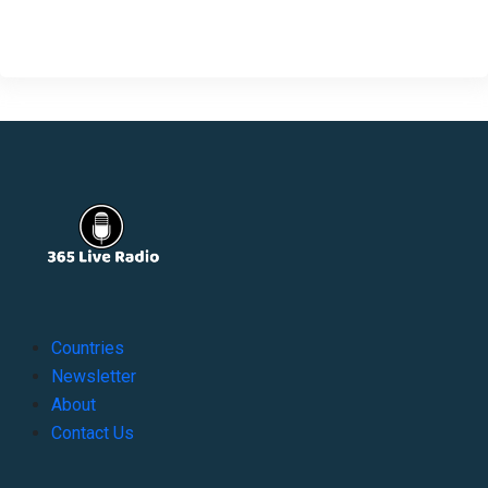
Countries
Newsletter
About
Contact Us