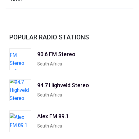
POPULAR RADIO STATIONS
90.6 FM Stereo
South Africa
94.7 Highveld Stereo
South Africa
Alex FM 89.1
South Africa