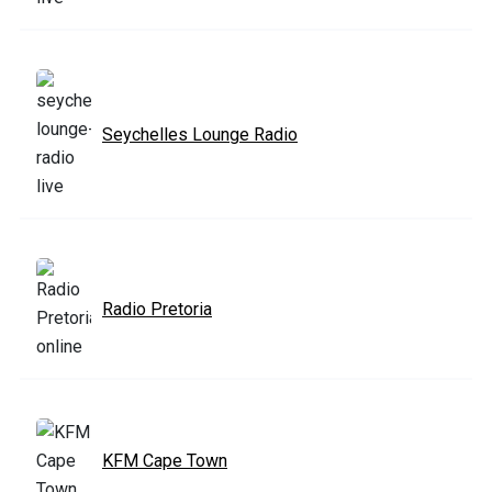
Seychelles Lounge Radio
Radio Pretoria
KFM Cape Town