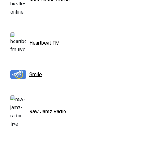
Heartbeat FM
Smile
Raw Jamz Radio