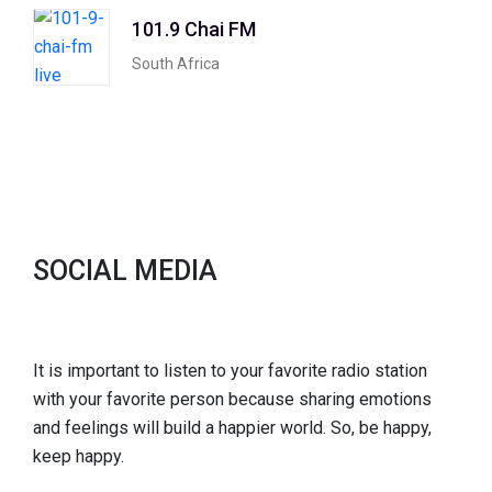
101.9 Chai FM
South Africa
SOCIAL MEDIA
It is important to listen to your favorite radio station
with your favorite person because sharing emotions
and feelings will build a happier world. So, be happy,
keep happy.