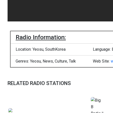
Radio Information:
Location: Yeosu, SouthKorea
Language: 
Genres: Yeosu, News, Culture, Talk
Web Site:
w
RELATED RADIO STATIONS