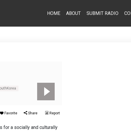
HOME
ABOUT
SUBMIT RADIO
CO
outhKorea
Favorite
Share
Report
for a socially and culturally