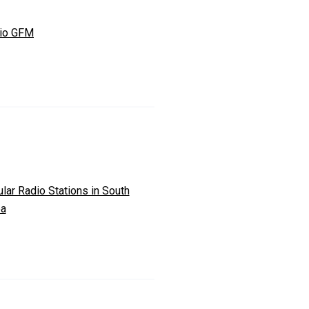
io GFM
lar Radio Stations in South
ea