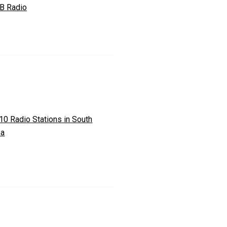
 B Radio
10 Radio Stations in South
ea