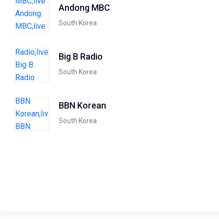
Andong MBC
South Korea
Big B Radio
South Korea
BBN Korean
South Korea