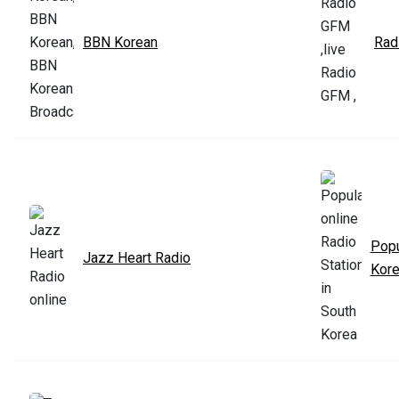
BBN Korean
Rad
Popu
Jazz Heart Radio
Kor