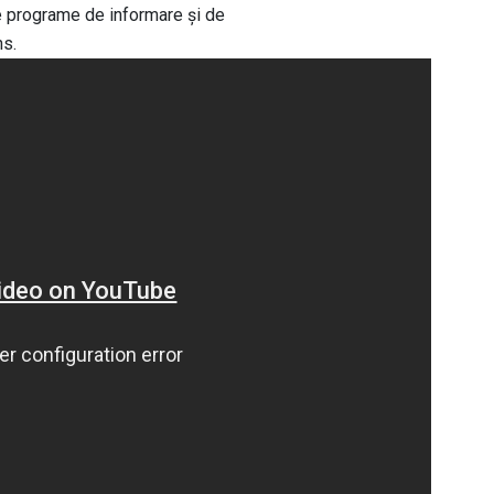
de programe de informare și de
ns.