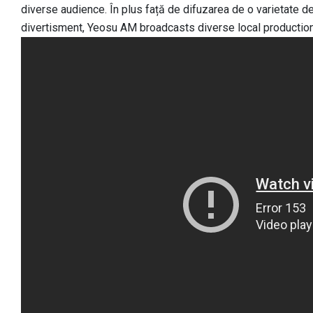
diverse audience. În plus față de difuzarea de o varietate 
divertisment, Yeosu AM broadcasts diverse local productio