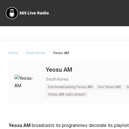
Home
South Korea
Yeosu AM
Yeosu AM
South Korea
live broadcasting Yeosu AM
live Yeosu AM
S
Yeosu AM radio stream
Yeosu AM
broadcasts its programmes decorate its playlists 