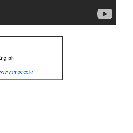
English
ww.ysmbc.co.kr