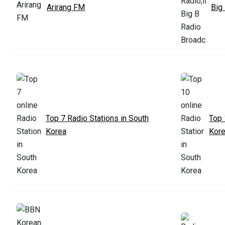
Arirang FM
Big
Top 7 Radio Stations in South
Top 
Korea
Kor