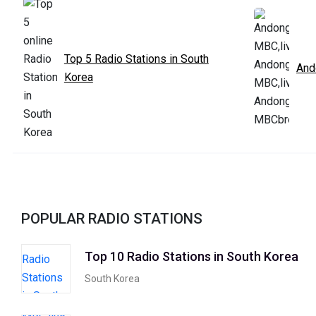
Top 5 Radio Stations in South
And
Korea
POPULAR RADIO STATIONS
Top 10 Radio Stations in South Korea
South Korea