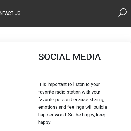
NTACT US
SOCIAL MEDIA
It is important to listen to your
favorite radio station with your
favorite person because sharing
emotions and feelings will build a
happier world. So, be happy, keep
happy.