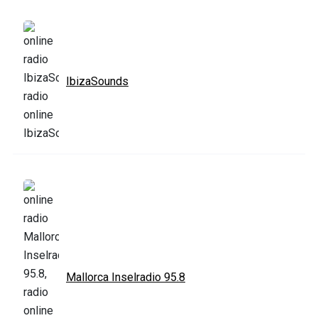
IbizaSounds
Mallorca Inselradio 95.8