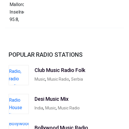
POPULAR RADIO STATIONS
Club Music Radio Folk
,
,
Music
Music Radio
Serbia
Desi Music Mix
,
,
India
Music
Music Radio
Bollywood Music Radio