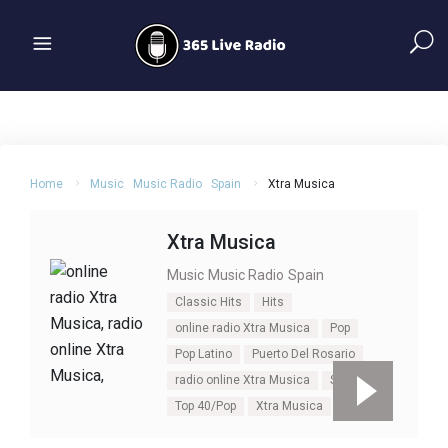
Home
Music
Music Radio
Spain
Xtra Musica
Xtra Musica
Music
Music Radio
Spain
Classic Hits
Hits
online radio Xtra Musica
Pop
Pop Latino
Puerto Del Rosario
radio online Xtra Musica
Spain
Top 40/Pop
Xtra Musica