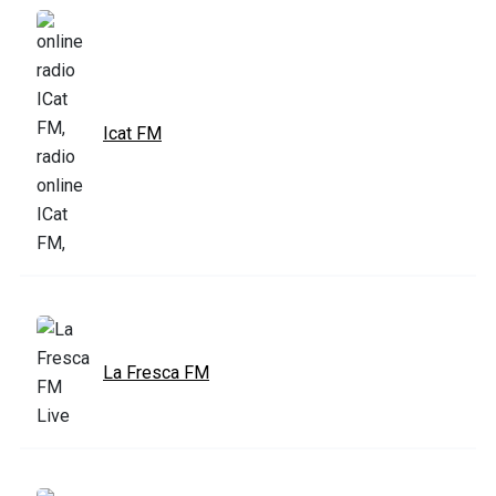
Icat FM
La Fresca FM