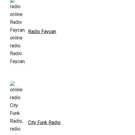
Radio Faycan
City Funk Radio