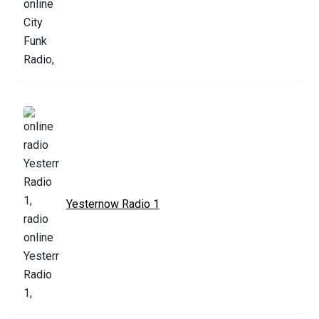
Yesternow Radio 1