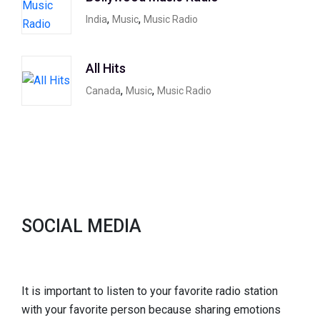
,
,
India
Music
Music Radio
All Hits
,
,
Canada
Music
Music Radio
SOCIAL MEDIA
It is important to listen to your favorite radio station
with your favorite person because sharing emotions