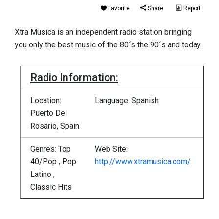
Favorite
Share
Report
Xtra Musica is an independent radio station bringing
you only the best music of the 80´s the 90´s and today.
Radio Information:
Location:
Language: Spanish
Puerto Del
Rosario, Spain
Genres: Top
Web Site:
40/Pop , Pop
http://www.xtramusica.com/
Latino ,
Classic Hits