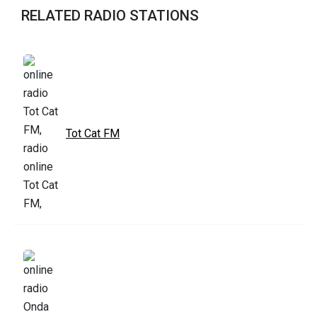
RELATED RADIO STATIONS
Tot Cat FM