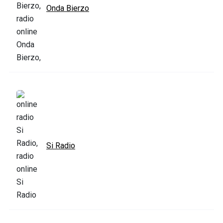
Onda Bierzo
Si Radio