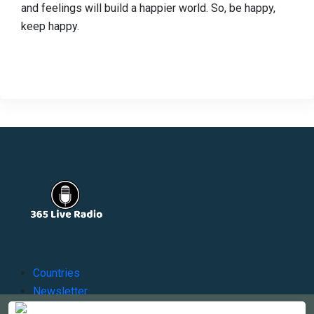
and feelings will build a happier world. So, be happy,
keep happy.
Countries
Newsletter
About