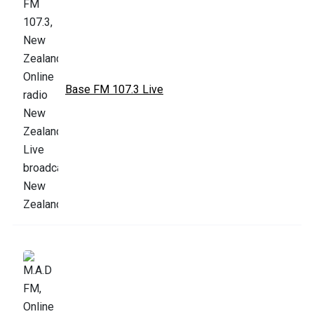
Base FM 107.3 Live