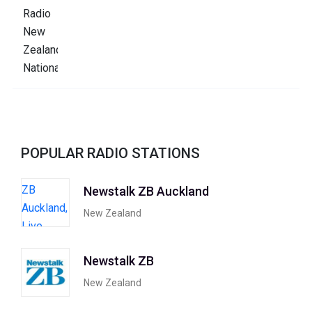
POPULAR RADIO STATIONS
Newstalk ZB Auckland
New Zealand
Newstalk ZB
New Zealand