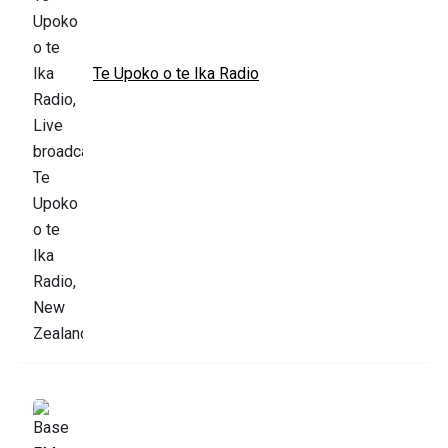
Te Upoko o te Ika Radio