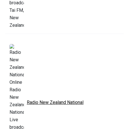
Radio New Zealand National