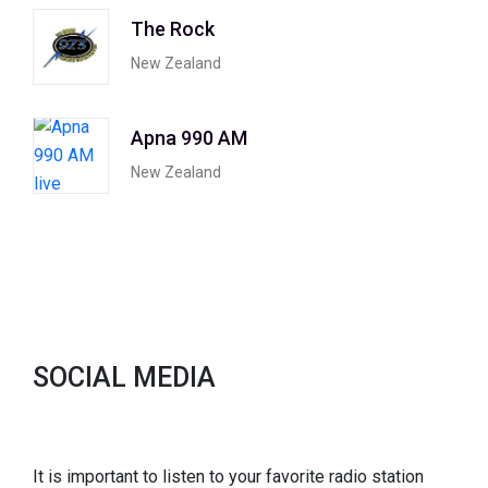
The Rock
New Zealand
Apna 990 AM
New Zealand
SOCIAL MEDIA
It is important to listen to your favorite radio station