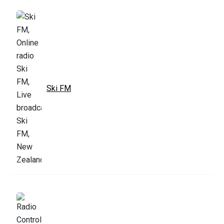
Ski FM