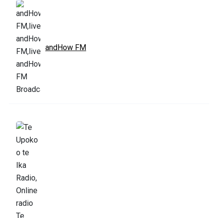
andHow FM