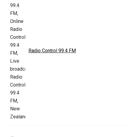
Radio Control 99.4 FM