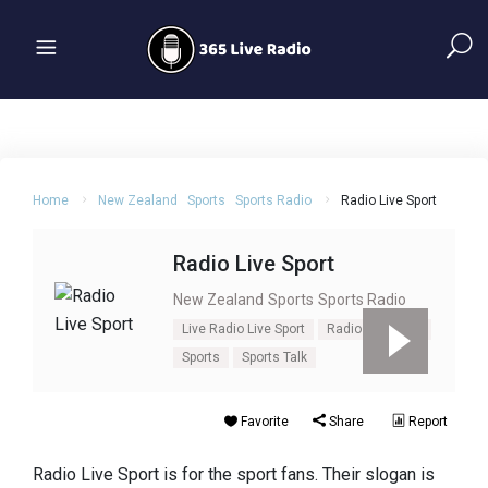
Home
New Zealand
Sports
Sports Radio
Radio Live Sport
Radio Live Sport
New Zealand
Sports
Sports Radio
Live Radio Live Sport
Radio Live Sport
Sports
Sports Talk
Favorite
Share
Report
Radio Live Sport is for the sport fans. Their slogan is