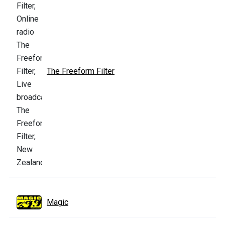
The Freeform Filter
Magic