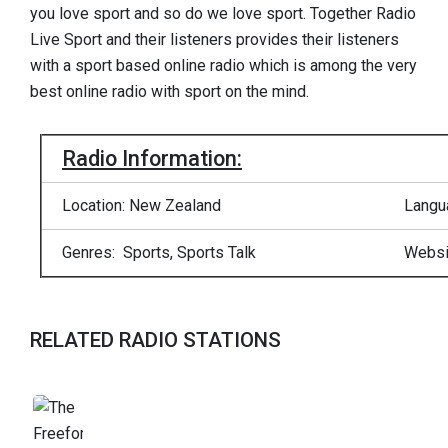
you love sport and so do we love sport. Together Radio
Live Sport and their listeners provides their listeners
with a sport based online radio which is among the very
best online radio with sport on the mind.
Radio Information:
Location: New Zealand
Langu
Genres: Sports, Sports Talk
Websi
RELATED RADIO STATIONS