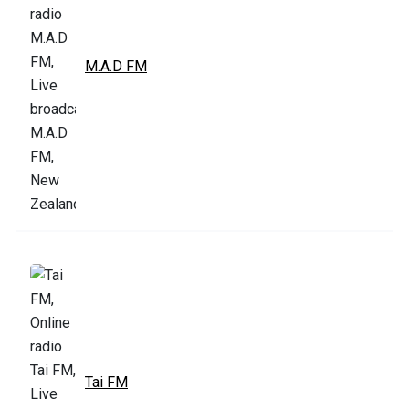
M.A.D FM
Tai FM