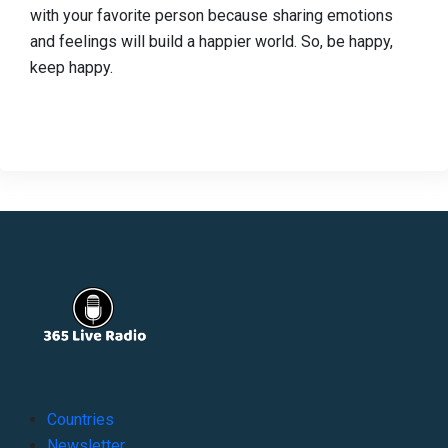
with your favorite person because sharing emotions
and feelings will build a happier world. So, be happy,
keep happy.
Countries
Newsletter