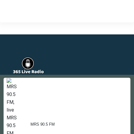
Countries
Newsletter
About
Contact Us
MRS 90.5 FM