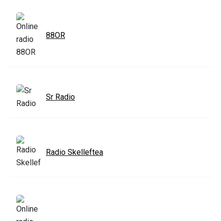
88OR
Sr Radio
Radio Skelleftea