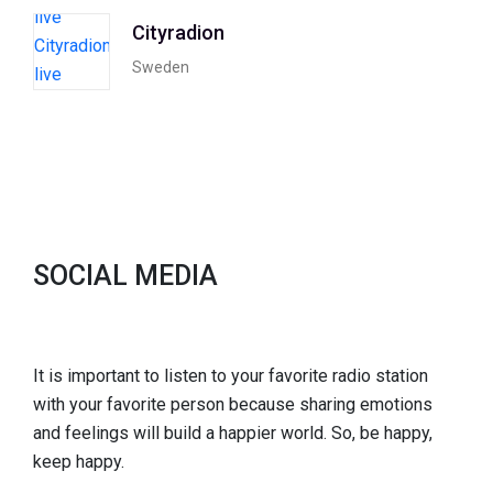
Cityradion
Sweden
SOCIAL MEDIA
It is important to listen to your favorite radio station
with your favorite person because sharing emotions
and feelings will build a happier world. So, be happy,
keep happy.