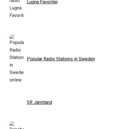
Lugna Favoriter
Popular Radio Stations in Sweden
SR Jämtland