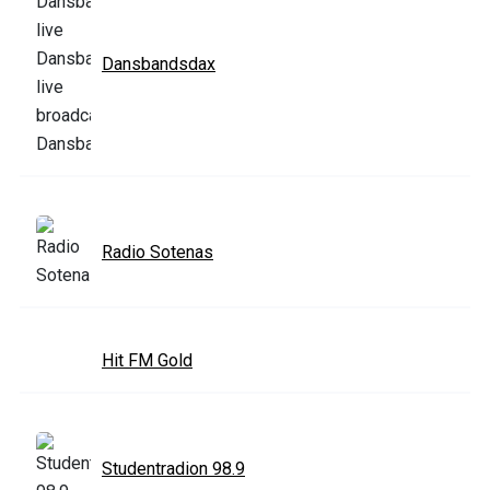
Dansbandsdax
Radio Sotenas
Hit FM Gold
Studentradion 98.9