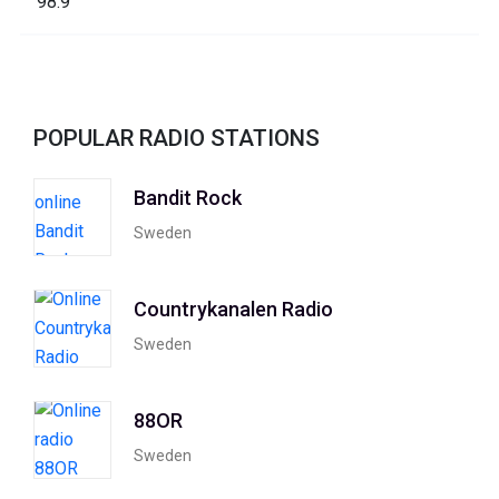
POPULAR RADIO STATIONS
Bandit Rock
Sweden
Countrykanalen Radio
Sweden
88OR
Sweden