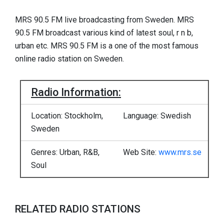
MRS 90.5 FM live broadcasting from Sweden. MRS
90.5 FM broadcast various kind of latest soul, r n b,
urban etc. MRS 90.5 FM is a one of the most famous
online radio station on Sweden.
Radio Information:
Location: Stockholm,
Language: Swedish
Sweden
Genres: Urban, R&B,
Web Site:
www.mrs.se
Soul
RELATED RADIO STATIONS