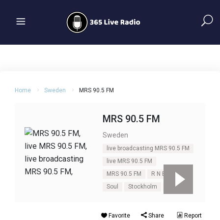
Home
Sweden
MRS 90.5 FM
MRS 90.5 FM
Sweden
live broadcasting MRS 90.5 FM
live MRS 90.5 FM
MRS 90.5 FM
R N B
R&B
Soul
Stockholm
Urban
Favorite
Share
Report