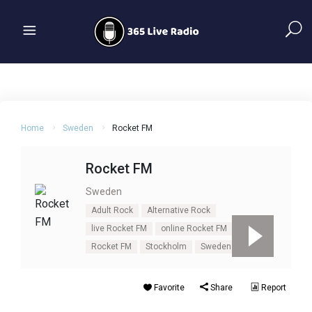
Home
Sweden
Rocket FM
Rocket FM
Sweden
Adult Rock
Alternative Rock
live Rocket FM
online Rocket FM
rock
Rocket FM
Stockholm
Sweden
Favorite
Share
Report