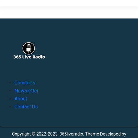
Countries
Newsletter
About
Contact Us
Copyright © 2022-2023, 365liveradio. Theme Developed by