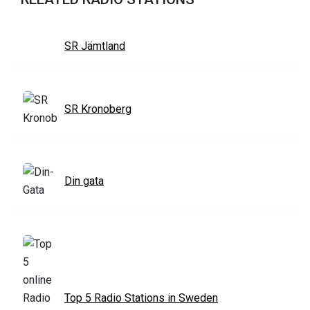
SR Jämtland
SR Kronoberg
Din gata
Top 5 Radio Stations in Sweden