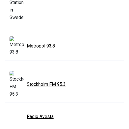
Metropol 93,8
Stockholm FM 95.3
Radio Avesta