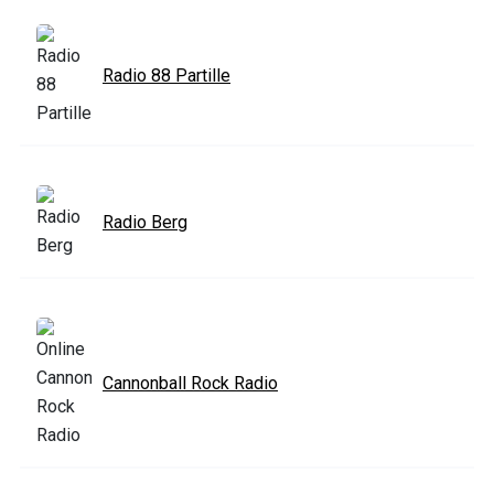
Radio 88 Partille
Radio Berg
Cannonball Rock Radio