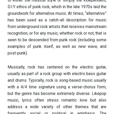
to either the musical style or simply the independent,
D.I.Y. ethos of punk rock, which in the late 1970s laid the
groundwork for alternative music. At times, “alternative”
has been used as a catch-all description for music
from underground rock artists that receives mainstream
recognition, or for any music, whether rock or not, that is
seen to be descended from punk rock (including some
examples of punk itself, as well as new wave, and
post-punk).
Musically, rock has centered on the electric guitar,
usually as part of a rock group with electric bass guitar
and drums. Typically, rock is song-based music usually
with a 4/4 time signature using a verse-chorus form,
but the genre has become extremely diverse. Likepop
music, lyrics often stress romantic love but also
address a wide variety of other themes that are
frequently social or political in emphasis. The