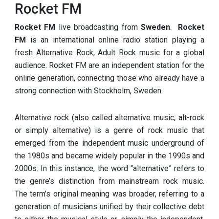
Rocket FM
Rocket FM
live broadcasting from
Sweden
.
Rocket
FM
is an international online radio station playing a
fresh Alternative Rock, Adult Rock music for a global
audience. Rocket FM are an independent station for the
online generation, connecting those who already have a
strong connection with Stockholm, Sweden.
Alternative rock (also called alternative music, alt-rock
or simply alternative) is a genre of rock music that
emerged from the independent music underground of
the 1980s and became widely popular in the 1990s and
2000s. In this instance, the word “alternative” refers to
the genre’s distinction from mainstream rock music.
The term’s original meaning was broader, referring to a
generation of musicians unified by their collective debt