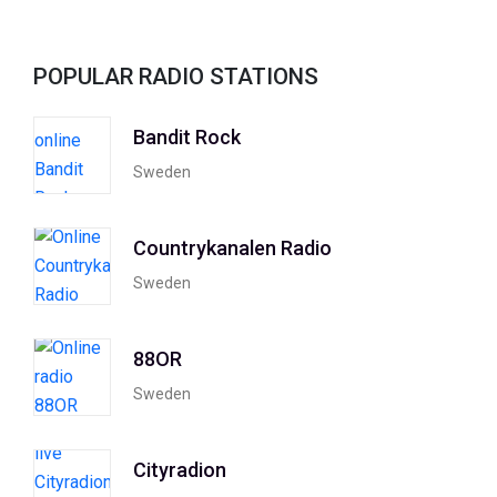
POPULAR RADIO STATIONS
Bandit Rock
Sweden
Countrykanalen Radio
Sweden
88OR
Sweden
Cityradion