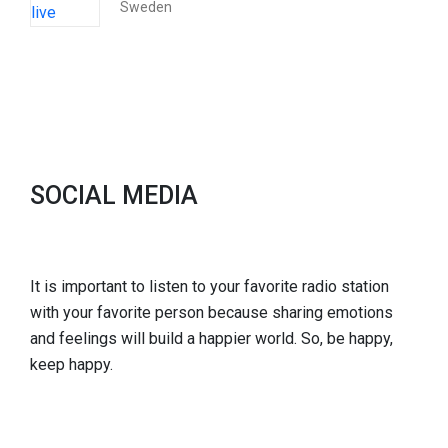
Sweden
SOCIAL MEDIA
It is important to listen to your favorite radio station
with your favorite person because sharing emotions
and feelings will build a happier world. So, be happy,
keep happy.