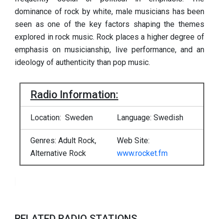
dominance of rock by white, male musicians has been
seen as one of the key factors shaping the themes
explored in rock music. Rock places a higher degree of
emphasis on musicianship, live performance, and an
ideology of authenticity than pop music.
Radio Information:
Location: Sweden
Language: Swedish
Genres:
Adult Rock,
Web Site:
Alternative Rock
www.rocket.fm
RELATED RADIO STATIONS