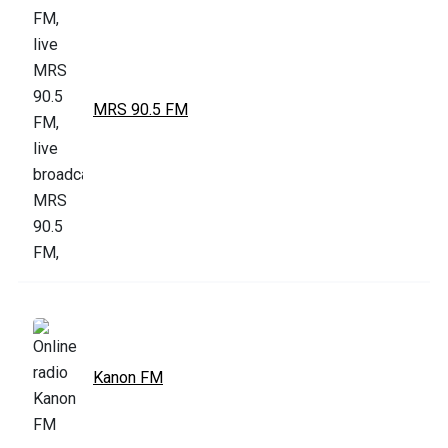
MRS 90.5 FM
Kanon FM