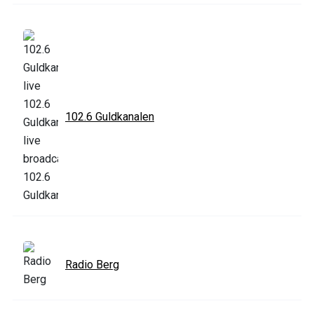
102.6 Guldkanalen
Radio Berg