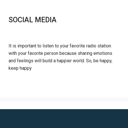
SOCIAL MEDIA
It is important to listen to your favorite radio station
with your favorite person because sharing emotions
and feelings will build a happier world. So, be happy,
keep happy.