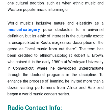
one cultural tradition, such as when ethnic music and
Western popular music intermingle.
World music’s inclusive nature and elasticity as a
musical category
pose obstacles to a universal
definition, but its ethic of interest in the culturally exotic
is encapsulated in Roots magazine’s description of the
genre as “local music from out there”. The term has
been credited to ethnomusicologist Robert E. Brown,
who coined it in the early 1960s at Wesleyan University
in Connecticut, where he developed undergraduate
through the doctoral programs in the discipline. To
enhance the process of learning, he invited more than a
dozen visiting performers from Africa and Asia and
began a world music concert series.
Radio Contact Info: