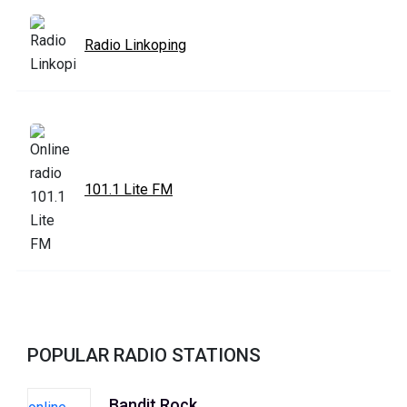
Radio Linkoping
101.1 Lite FM
POPULAR RADIO STATIONS
Bandit Rock