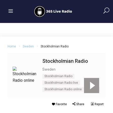
Home
Sweden
Stockholmian Radio
Stockholmian Radio
Sweden
Stockholmian Radio
Stockholmian Radio live
Stockholmian Radio online
Sweden
Favorite
Share
Report