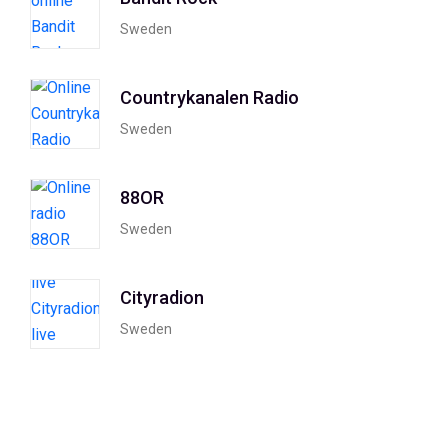
Sweden
Countrykanalen Radio
Sweden
88OR
Sweden
Cityradion
Sweden