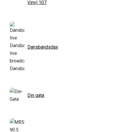
Vinyl 107
Dansbandsdax
Din gata