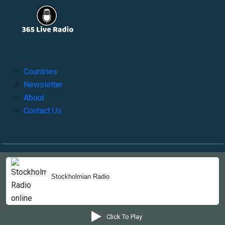
Countries
Newsletter
About
Contact Us
Copyright © 2022-2023, 365liveradio. Theme Developed by
365liveradio
Stockholmian Radio
Click To Play