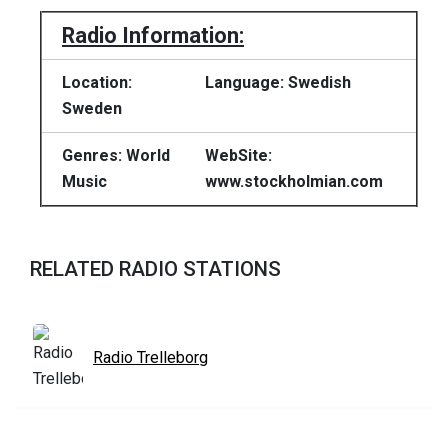
Radio Information:
Location:
Language: Swedish
Sweden
Genres: World
WebSite:
Music
www.stockholmian.com
RELATED RADIO STATIONS
Radio Trelleborg