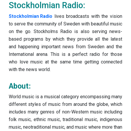
Stockholmian Radio:
Stockholmian Radio
lives broadcasts with the vision
to serve the community of Sweden with beautiful music
on the go. Stockholms Radio is also serving news-
based programs by which they provide all the latest
and happening important news from Sweden and the
International arena. This is a perfect radio for those
who love music at the same time getting connected
with the news world.
About:
World music is a musical category encompassing many
different styles of music from around the globe, which
includes many genres of non-Western music including
folk music, ethnic music, traditional music, indigenous
music, neotraditional music, and music where more than