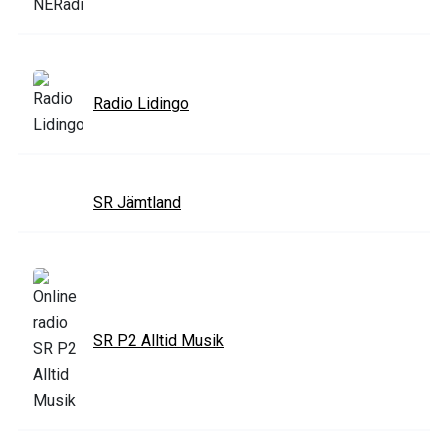
Radio Lidingo
SR Jämtland
SR P2 Alltid Musik