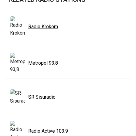
Radio Krokom
Metropol 93,8
SR Sisuradio
Radio Active 103.9