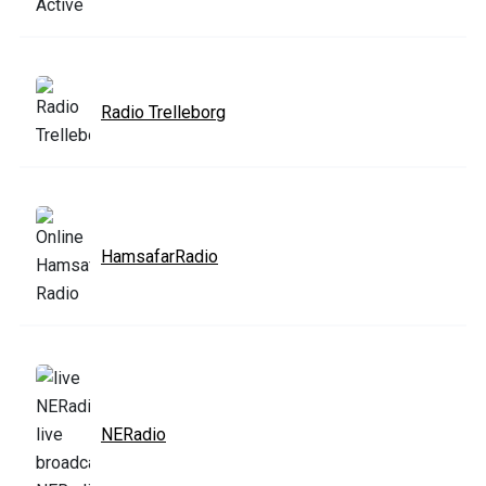
Radio Trelleborg
HamsafarRadio
NERadio