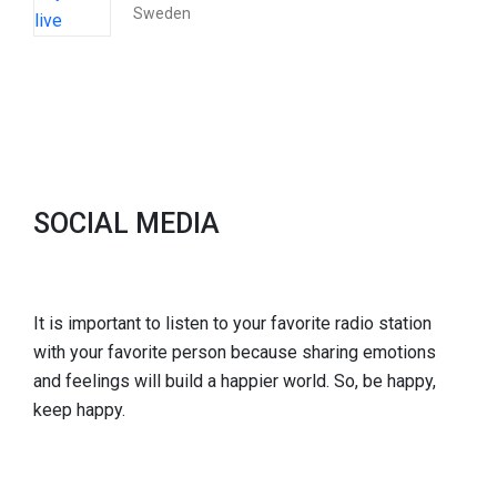
Sweden
SOCIAL MEDIA
It is important to listen to your favorite radio station
with your favorite person because sharing emotions
and feelings will build a happier world. So, be happy,
keep happy.