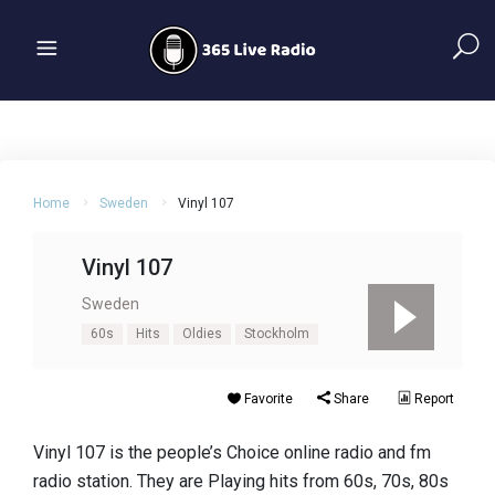
Home
Sweden
Vinyl 107
Vinyl 107
Sweden
60s
Hits
Oldies
Stockholm
Favorite
Share
Report
Vinyl 107 is the people’s Choice online radio and fm
radio station. They are Playing hits from 60s, 70s, 80s