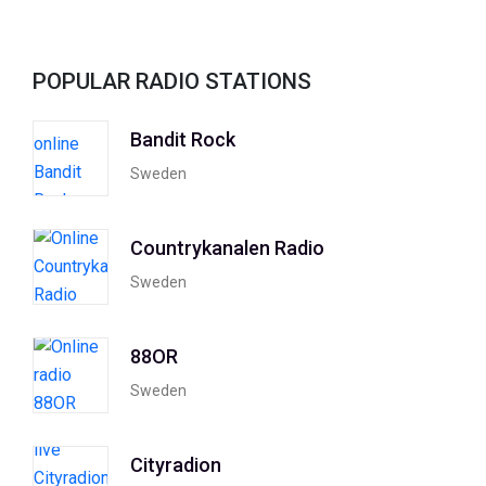
POPULAR RADIO STATIONS
Bandit Rock
Sweden
Countrykanalen Radio
Sweden
88OR
Sweden
Cityradion