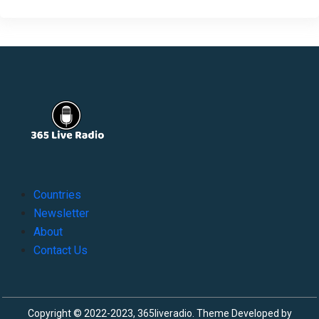
Countries
Newsletter
About
Contact Us
Copyright © 2022-2023, 365liveradio. Theme Developed by