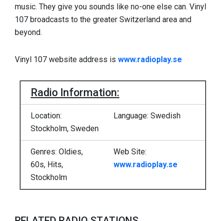
music. They give you sounds like no-one else can. Vinyl
107 broadcasts to the greater Switzerland area and
beyond.
Vinyl 107 website address is
www.radioplay.se
Radio Information:
Location:
Language: Swedish
Stockholm, Sweden
Genres: Oldies,
Web Site:
60s, Hits,
www.radioplay.se
Stockholm
RELATED RADIO STATIONS