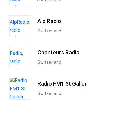
Alp Radio
Switzerland
Chanteurs Radio
Switzerland
Radio FM1 St Gallen
Switzerland