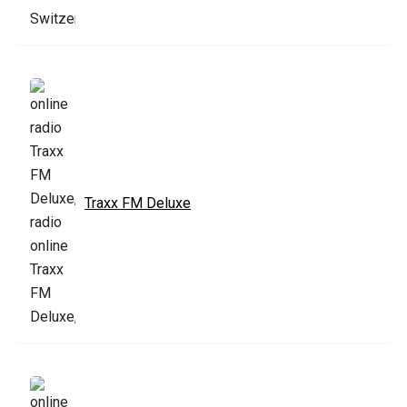
Traxx FM Deluxe