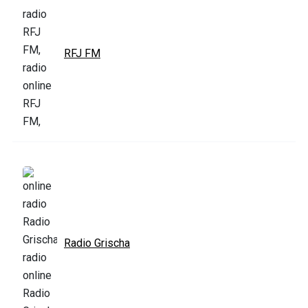
RFJ FM
Radio Grischa