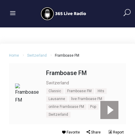
Home
Switzerland
Framboase FM
Framboase FM
Switzerland
Classic
Framboase FM
Hits
Lausanne
live Framboase FM
online Framboase FM
Pop
Switzerland
Favorite
Share
Report