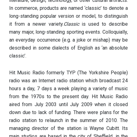
literature, design, technology, or other cultural artifacts.
In commerce, products are named ‘classic’ to denote a
long-standing popular version or model, to distinguish
it from a newer variety.
Classic
is used to describe
many major, long-standing sporting events. Colloquially,
an everyday occurrence (e.g. a joke or mishap) may be
described in some dialects of English as ‘an absolute
classic’.
Hit Music Radio formerly TYP (The Yorkshire People)
radio was an Internet radio station which broadcast 24
hours a day, 7 days a week playing a variety of music
from the 1970s to the present day. Hit Music Radio
aired from July 2003 until July 2009 when it closed
down due to lack of funding. There were plans for the
radio station to relaunch in the summer of 2010. The
managing director of the station is Wayne Cubitt. Its
main studios are based in the city of Sheffield, in the