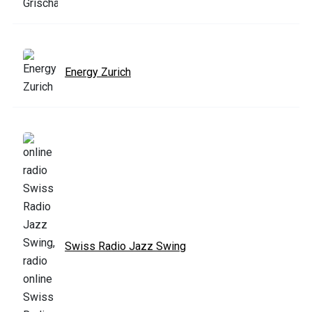
Energy Zurich
Swiss Radio Jazz Swing