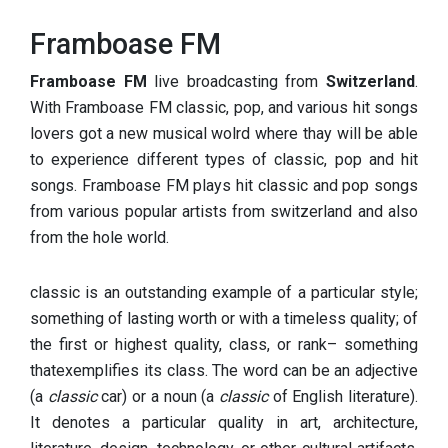
Framboase FM
Framboase FM
live broadcasting from
Switzerland
.
With Framboase FM classic, pop, and various hit songs
lovers got a new musical wolrd where thay will be able
to experience different types of classic, pop and hit
songs. Framboase FM plays hit classic and pop songs
from various popular artists from switzerland and also
from the hole world.
classic is an outstanding example of a particular style;
something of lasting worth or with a timeless quality; of
the first or highest quality, class, or rank– something
thatexemplifies its class. The word can be an adjective
(a
classic
car) or a noun (a
classic
of English literature).
It denotes a particular quality in art, architecture,