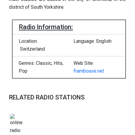
district of South Yorkshire.
Radio Information:
Location:
Language: English
Switzerland
Genres: Classic, Hits,
Web Site:
Pop
framboase.net
RELATED RADIO STATIONS