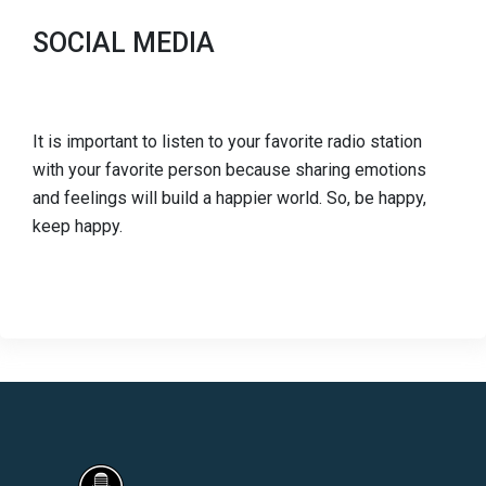
SOCIAL MEDIA
It is important to listen to your favorite radio station
with your favorite person because sharing emotions
and feelings will build a happier world. So, be happy,
keep happy.