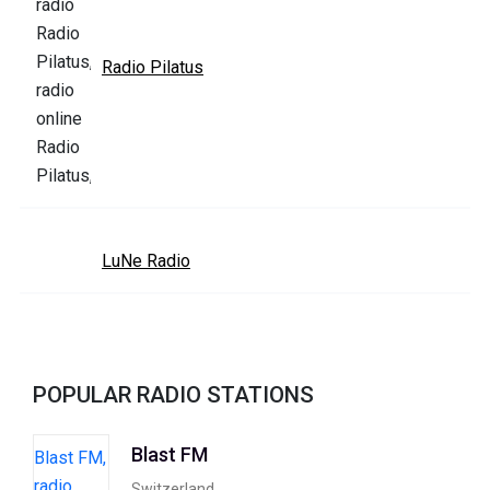
Radio Pilatus
LuNe Radio
POPULAR RADIO STATIONS
Blast FM
Switzerland