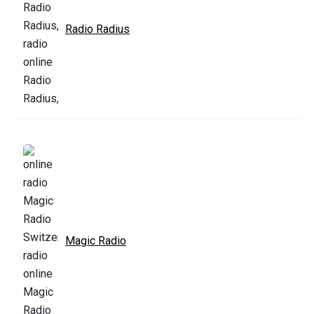
Radio Radius
Magic Radio