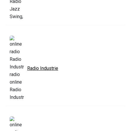
Radio Industrie