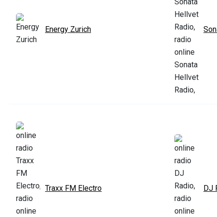
Energy Zurich
Son
Traxx FM Electro
DJ 