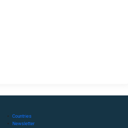
Countries
Newsletter