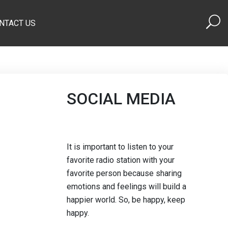
NTACT US
SOCIAL MEDIA
It is important to listen to your
favorite radio station with your
favorite person because sharing
emotions and feelings will build a
happier world. So, be happy, keep
happy.