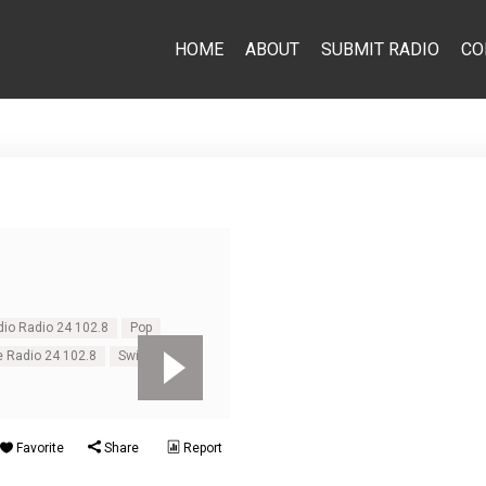
HOME
ABOUT
SUBMIT RADIO
CO
dio Radio 24 102.8
Pop
e Radio 24 102.8
Switzerland
Favorite
Share
Report