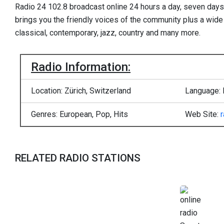
Radio 24 102.8 broadcast online 24 hours a day, seven day
brings you the friendly voices of the community plus a wide
classical, contemporary, jazz, country and many more.
Radio Information:
Location: Zürich, Switzerland
Language: 
Genres: European, Pop, Hits
Web Site:
RELATED RADIO STATIONS