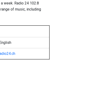
s a week. Radio 24 102.8
 range of music, including
English
radio24.ch