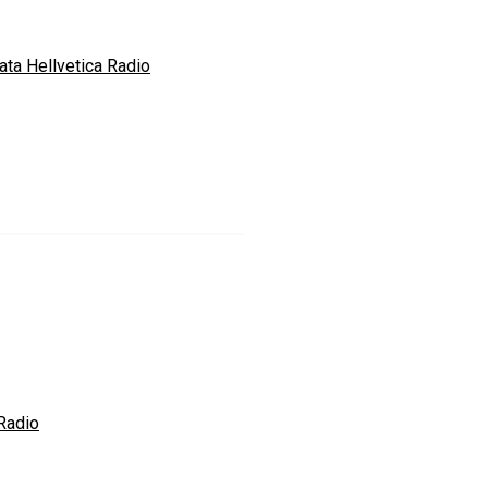
ata Hellvetica Radio
Radio