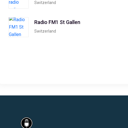
Switzerland
Radio FM1 St Gallen
Switzerland