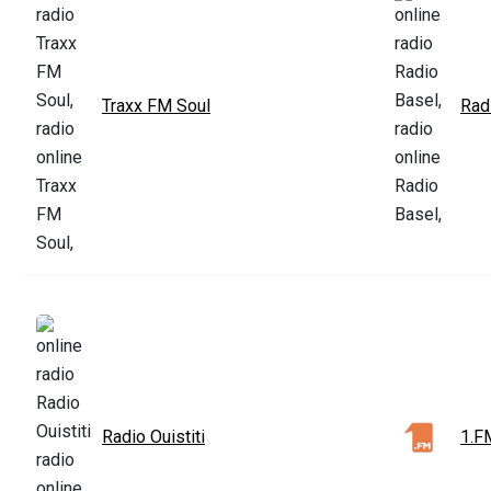
Traxx FM Soul
Rad
Radio Ouistiti
1.F