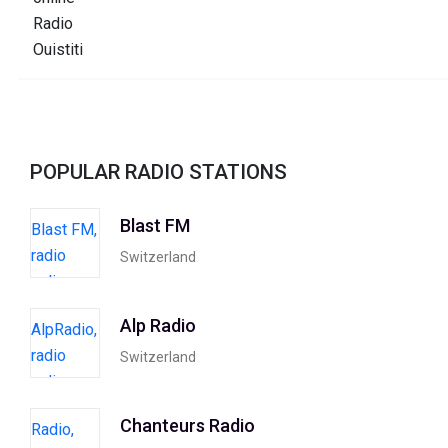
POPULAR RADIO STATIONS
Blast FM
Switzerland
Alp Radio
Switzerland
Chanteurs Radio