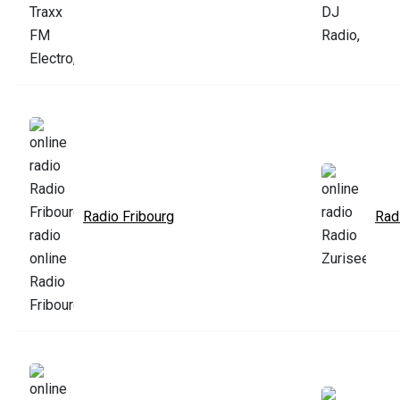
Radio Fribourg
Rad