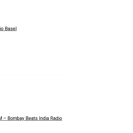
io Basel
M – Bombay Beats India Radio