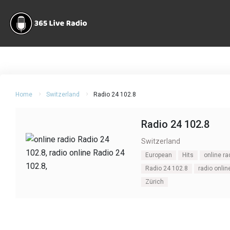
Home
Switzerland
Radio 24 102.8
Radio 24 102.8
Switzerland
European
Hits
online ra
Radio 24 102.8
radio onlin
Zürich