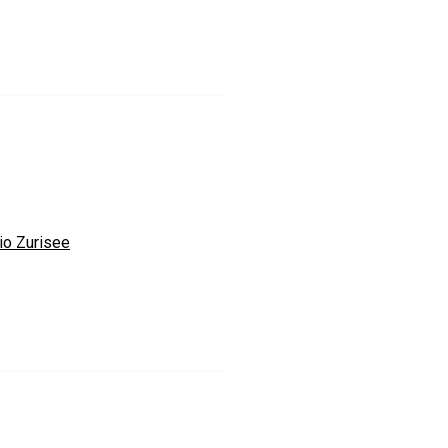
io Zurisee