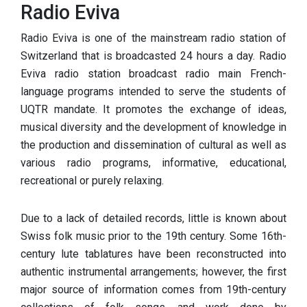
Radio Eviva
Radio Eviva is one of the mainstream radio station of
Switzerland that is broadcasted 24 hours a day. Radio
Eviva radio station broadcast radio main French-
language programs intended to serve the students of
UQTR mandate. It promotes the exchange of ideas,
musical diversity and the development of knowledge in
the production and dissemination of cultural as well as
various radio programs, informative, educational,
recreational or purely relaxing.
Due to a lack of detailed records, little is known about
Swiss folk music prior to the 19th century. Some 16th-
century lute tablatures have been reconstructed into
authentic instrumental arrangements; however, the first
major source of information comes from 19th-century