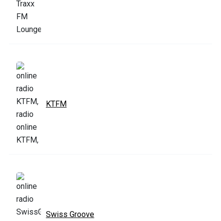
KTFM
Swiss Groove