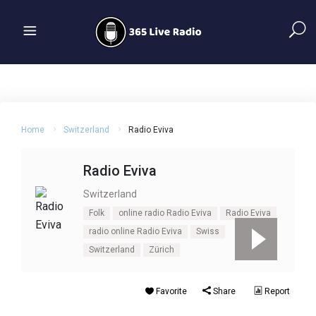
Home
Switzerland
Radio Eviva
Radio Eviva
Switzerland
Folk
online radio Radio Eviva
Radio Eviva
radio online Radio Eviva
Swiss
Switzerland
Zürich
Favorite
Share
Report