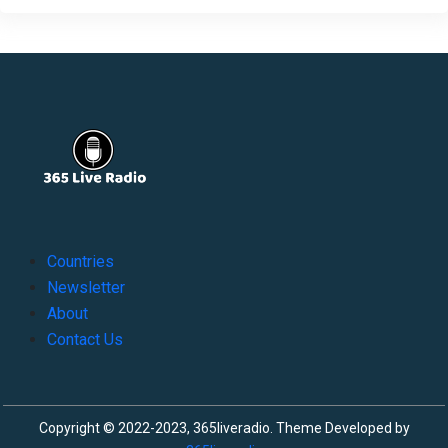
Countries
Newsletter
About
Contact Us
Copyright © 2022-2023, 365liveradio. Theme Developed by