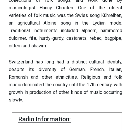
collections of folk songs, and work done by
musicologist Hanny Christen. One of the oldest
varieties of folk music was the Swiss song Kühreihen,
an agricultural Alpine song in the Lydian mode.
Traditional instruments included alphorn, hammered
dulcimer, fife, hurdy-gurdy, castanets, rebec, bagpipe,
cittern and shawm.
Switzerland has long had a distinct cultural identity,
despite its diversity of German, French, Italian,
Romansh and other ethnicities. Religious and folk
music dominated the country until the 17th century, with
growth in production of other kinds of music occurring
slowly.
Radio Information: