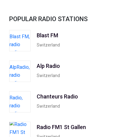
POPULAR RADIO STATIONS
Blast FM
Switzerland
Alp Radio
Switzerland
Chanteurs Radio
Switzerland
Radio FM1 St Gallen
Switzerland