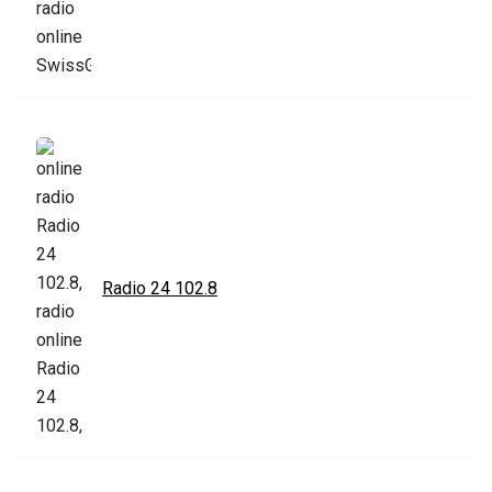
Radio 24 102.8