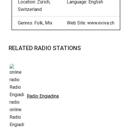
Location: Zürich,
Language: English
Switzerland
Genres: Folk, Mix
Web Site: www.eviva.ch
RELATED RADIO STATIONS
Radio Engiadina