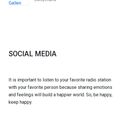
SOCIAL MEDIA
It is important to listen to your favorite radio station
with your favorite person because sharing emotions
and feelings will build a happier world. So, be happy,
keep happy.