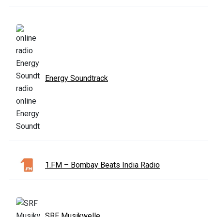
Energy Soundtrack
1.FM – Bombay Beats India Radio
SRF Musikwelle