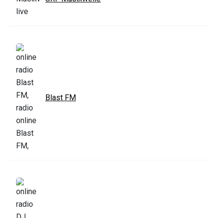
Blast FM