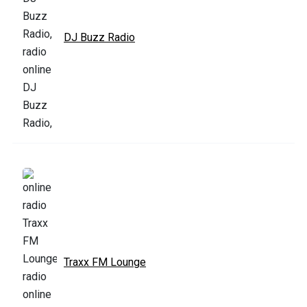
DJ Buzz Radio
Traxx FM Lounge