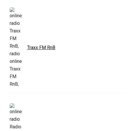
Traxx FM RnB