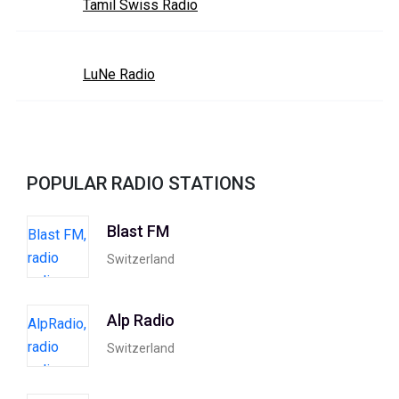
Tamil Swiss Radio
LuNe Radio
POPULAR RADIO STATIONS
Blast FM
Switzerland
Alp Radio
Switzerland