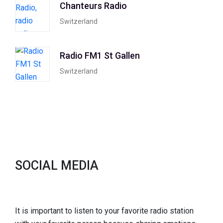
Chanteurs Radio
Switzerland
Radio FM1 St Gallen
Switzerland
SOCIAL MEDIA
It is important to listen to your favorite radio station