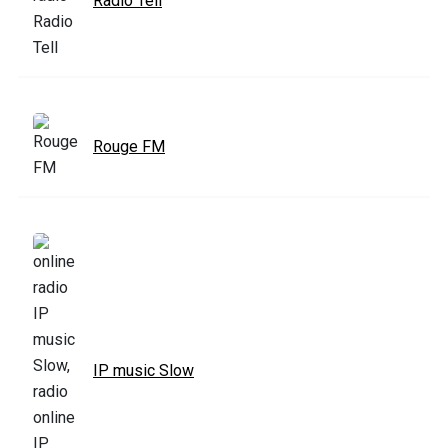
Radio Tell
Rouge FM
IP music Slow