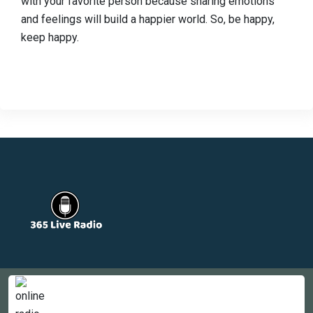
with your favorite person because sharing emotions
and feelings will build a happier world. So, be happy,
keep happy.
Countries
Newsletter