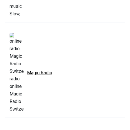
Magic Radio