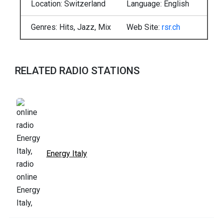
Location: Switzerland
Language: English
Genres: Hits, Jazz, Mix
Web Site:
rsr.ch
RELATED RADIO STATIONS
Energy Italy