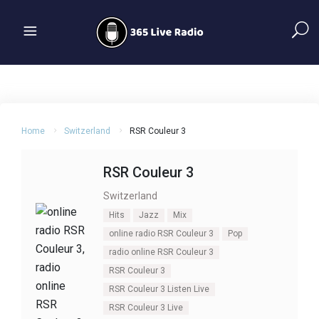
Home
Switzerland
RSR Couleur 3
RSR Couleur 3
Switzerland
Hits
Jazz
Mix
online radio RSR Couleur 3
Pop
radio online RSR Couleur 3
RSR Couleur 3
RSR Couleur 3 Listen Live
RSR Couleur 3 Live