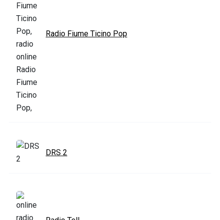
Radio Fiume Ticino Pop
DRS 2