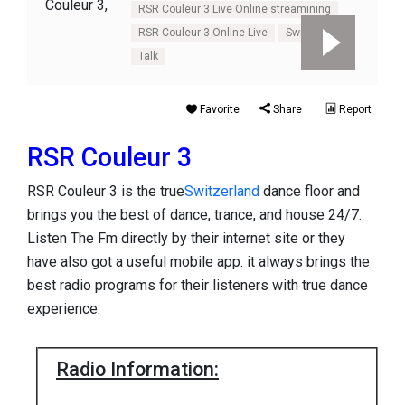
RSR Couleur 3 Live Online streamining
RSR Couleur 3 Online Live
Switzerland
Talk
Favorite
Share
Report
RSR Couleur 3
RSR Couleur 3 is the true
Switzerland
dance floor and
brings you the best of dance, trance, and house 24/7.
Listen The Fm directly by their internet site or they
have also got a useful mobile app. it always brings the
best radio programs for their listeners with true dance
experience.
Radio Information: