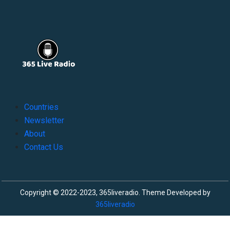
Countries
Newsletter
About
Contact Us
Copyright © 2022-2023, 365liveradio. Theme Developed by
365liveradio