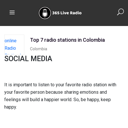
Top 7 radio stations in Colombia
Colombia
SOCIAL MEDIA
It is important to listen to your favorite radio station with
your favorite person because sharing emotions and
feelings will build a happier world. So, be happy, keep
happy.