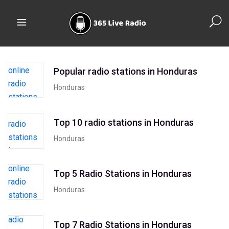
Popular radio stations in Honduras
Honduras
Top 10 radio stations in Honduras
Honduras
Top 5 Radio Stations in Honduras
Honduras
Top 7 Radio Stations in Honduras