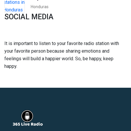
Honduras
SOCIAL MEDIA
It is important to listen to your favorite radio station with
your favorite person because sharing emotions and
feelings will build a happier world. So, be happy, keep
happy.