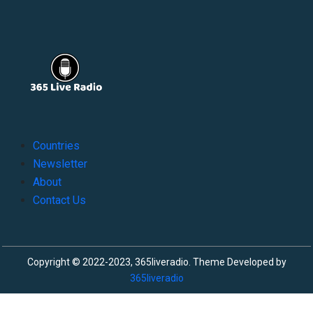
Countries
Newsletter
About
Contact Us
Copyright © 2022-2023, 365liveradio. Theme Developed by
365liveradio