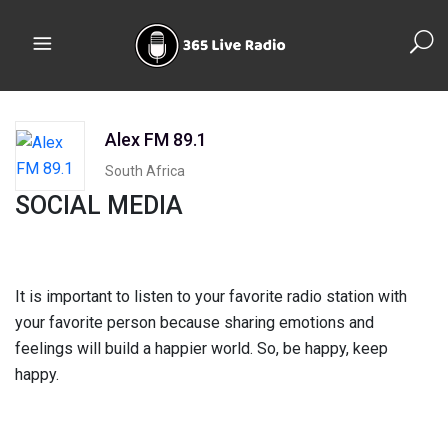
Alex FM 89.1
South Africa
SOCIAL MEDIA
It is important to listen to your favorite radio station with
your favorite person because sharing emotions and
feelings will build a happier world. So, be happy, keep
happy.