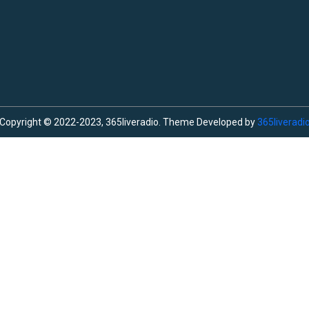
Copyright © 2022-2023, 365liveradio. Theme Developed by
365liveradi