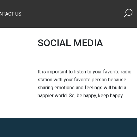
NTACT US
SOCIAL MEDIA
It is important to listen to your favorite radio
station with your favorite person because
sharing emotions and feelings will build a
happier world. So, be happy, keep happy.