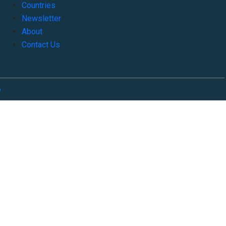
Countries
Newsletter
About
Contact Us
o