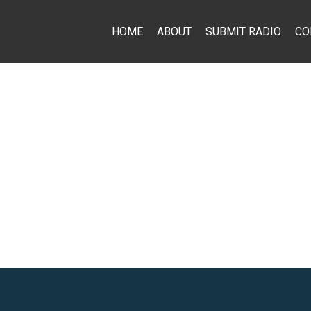
HOME
ABOUT
SUBMIT RADIO
CO