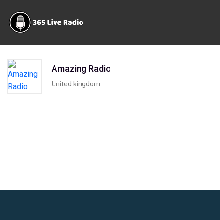
Amazing Radio
United kingdom