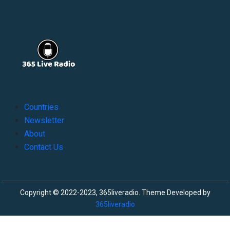
Countries
Newsletter
About
Contact Us
Copyright © 2022-2023, 365liveradio. Theme Developed by
365liveradio