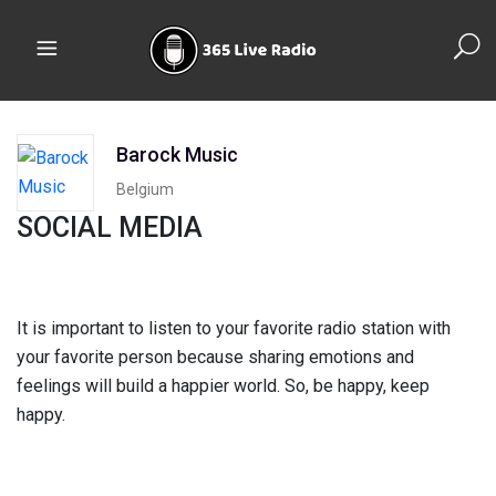
Barock Music
Belgium
SOCIAL MEDIA
It is important to listen to your favorite radio station with
your favorite person because sharing emotions and
feelings will build a happier world. So, be happy, keep
happy.