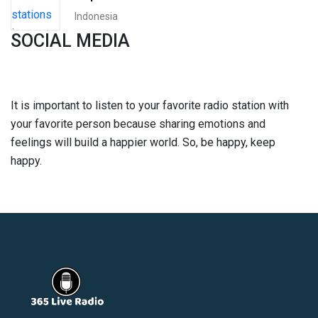
Indonesia
SOCIAL MEDIA
It is important to listen to your favorite radio station with
your favorite person because sharing emotions and
feelings will build a happier world. So, be happy, keep
happy.