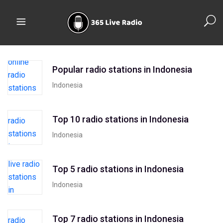
Popular radio stations in Indonesia
Indonesia
Top 10 radio stations in Indonesia
Indonesia
Top 5 radio stations in Indonesia
Indonesia
Top 7 radio stations in Indonesia