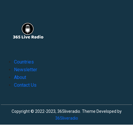
Countries
Newsletter
About
Contact Us
Copyright © 2022-2023, 365liveradio. Theme Developed by
365liveradio