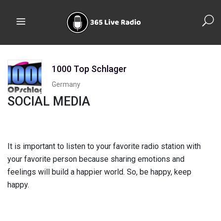
1000 Top Schlager
Germany
SOCIAL MEDIA
It is important to listen to your favorite radio station with
your favorite person because sharing emotions and
feelings will build a happier world. So, be happy, keep
happy.