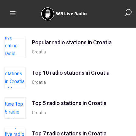
Popular radio stations in Croatia
Croatia
Top 10 radio stations in Croatia
Croatia
Top 5 radio stations in Croatia
Croatia
Top 7 radio stations in Croatia