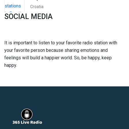
Croatia
SOCIAL MEDIA
It is important to listen to your favorite radio station with
your favorite person because sharing emotions and
feelings will build a happier world. So, be happy, keep
happy.