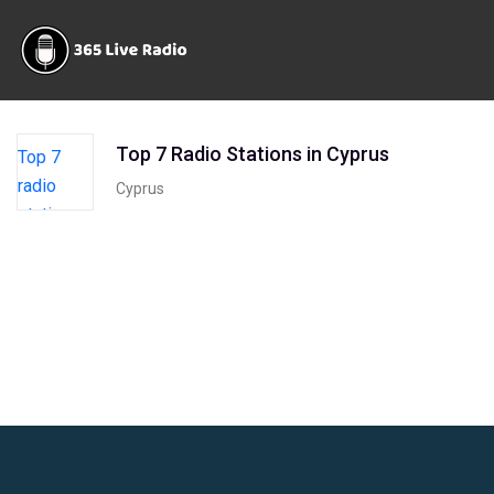
Top 7 Radio Stations in Cyprus
Cyprus