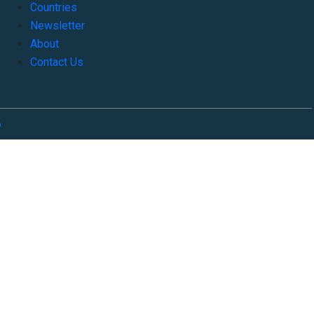
Countries
Newsletter
About
Contact Us
o