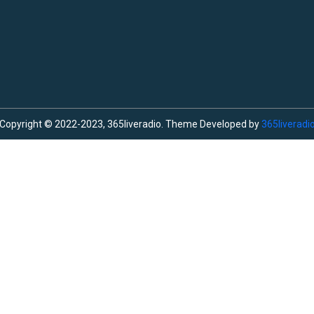
Copyright © 2022-2023, 365liveradio. Theme Developed by
365liveradi