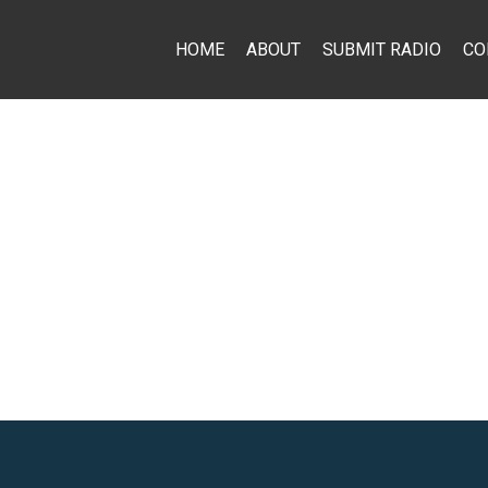
HOME
ABOUT
SUBMIT RADIO
CO