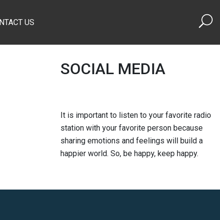
NTACT US
SOCIAL MEDIA
It is important to listen to your favorite radio
station with your favorite person because
sharing emotions and feelings will build a
happier world. So, be happy, keep happy.