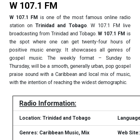
W 107.1 FM
W 107.1 FM
is one of the most famous online radio
station on
Trinidad and Tobago
. W 107.1 FM live
broadcasting from Trinidad and Tobago.
W 107.1 FM
is
the spot where one can get twenty-four hours of
positive music energy. It showcases all genres of
gospel music. The weekly format – Sunday to
Thursday, will be a smooth, generally urban, pop gospel
praise sound with a Caribbean and local mix of music,
with the intention of reaching the widest demographic.
Radio Information:
Location: Trinidad and Tobago
Language
Genres: Caribbean Music, Mix
Web Site