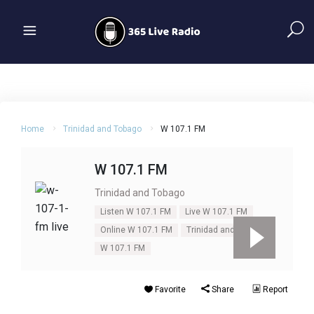
Home
Trinidad and Tobago
W 107.1 FM
W 107.1 FM
Trinidad and Tobago
Listen W 107.1 FM
Live W 107.1 FM
Online W 107.1 FM
Trinidad and Tobago
W 107.1 FM
Favorite
Share
Report