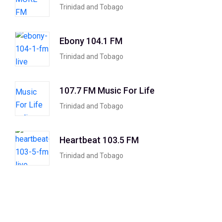
Trinidad and Tobago
Ebony 104.1 FM
Trinidad and Tobago
107.7 FM Music For Life
Trinidad and Tobago
Heartbeat 103.5 FM
Trinidad and Tobago