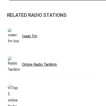
RELATED RADIO STATIONS
Isaac Fm
Online Radio Tambrin