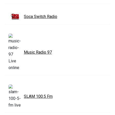
Soca Switch Radio
Music Radio 97
SLAM 100.5 Fm