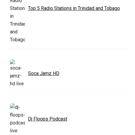
Top 5 Radio Stations in Trinidad and Tobago
Soca Jamz HD
Dj Floops Podcast