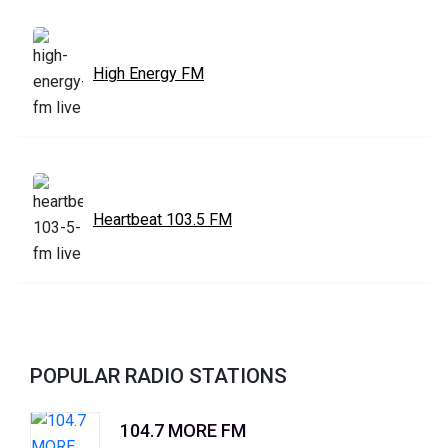
High Energy FM
Heartbeat 103.5 FM
POPULAR RADIO STATIONS
104.7 MORE FM