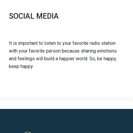
SOCIAL MEDIA
It is important to listen to your favorite radio station
with your favorite person because sharing emotions
and feelings will build a happier world. So, be happy,
keep happy.