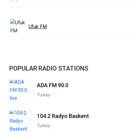
Ufuk FM
POPULAR RADIO STATIONS
ADA FM 90.0
Turkey
104.2 Radyo Baskent
Turkey