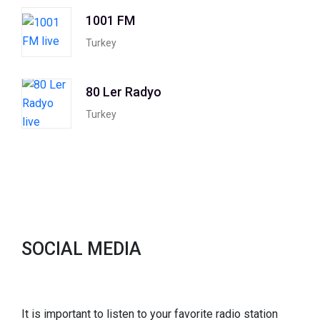
1001 FM
Turkey
80 Ler Radyo
Turkey
SOCIAL MEDIA
It is important to listen to your favorite radio station