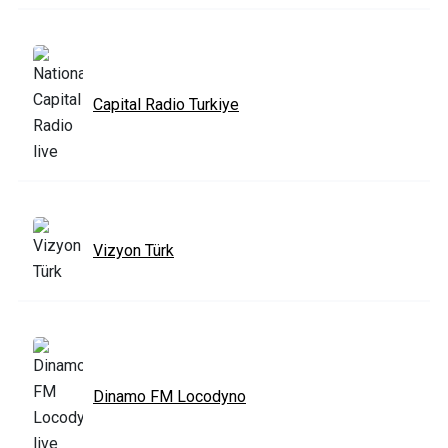
Capital Radio Turkiye
Vizyon Türk
Dinamo FM Locodyno