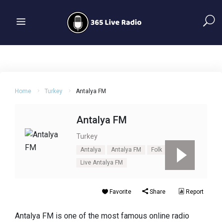
Home
Turkey
Antalya FM
Antalya FM
Turkey
Antalya
Antalya FM
Folk
Live Antalya FM
Favorite
Share
Report
Antalya FM is one of the most famous online radio