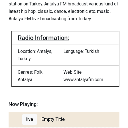
station on Turkey. Antalya FM broadcast various kind of
latest hip hop, classic, dance, electronic etc. music .
Antalya FM live broadcasting from Turkey.
Radio Information:
Location: Antalya,
Language: Turkish
Turkey
Genres: Folk,
Web Site:
Antalya
www.antalyafm.com
Now Playing:
live
Empty Title