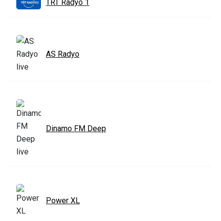
TRT Radyo 1
AS Radyo
Dinamo FM Deep
Power XL