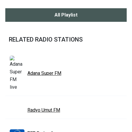
All Playlist
RELATED RADIO STATIONS
Adana Super FM
Radyo Umut FM