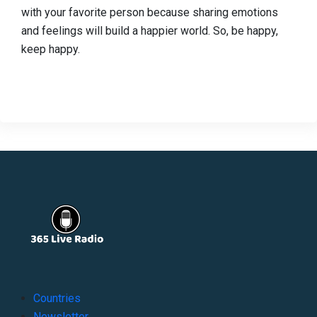
with your favorite person because sharing emotions
and feelings will build a happier world. So, be happy,
keep happy.
Countries
Newsletter