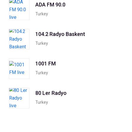
ADA FM 90.0
Turkey
104.2 Radyo Baskent
Turkey
1001 FM
Turkey
80 Ler Radyo
Turkey