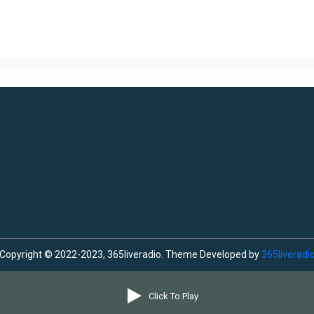
Copyright © 2022-2023, 365liveradio. Theme Developed by
365liveradi
Click To Play