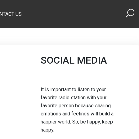
NTACT US
SOCIAL MEDIA
It is important to listen to your
favorite radio station with your
favorite person because sharing
emotions and feelings will build a
happier world. So, be happy, keep
happy.