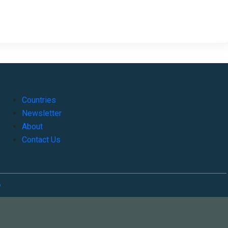
Countries
Newsletter
About
Contact Us
o