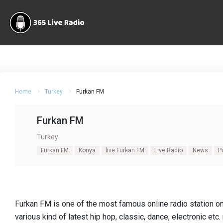
Home
Turkey
Furkan FM
Furkan FM
Turkey
Furkan FM
Konya
live Furkan FM
Live Radio
News
P
Furkan FM is one of the most famous online radio station o
various kind of latest hip hop, classic, dance, electronic etc