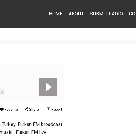
HOME
ABOUT
SUBMIT RADIO
CO
op
Favorite
Share
Report
n Turkey. Furkan FM broadcast
. music . Furkan FM live