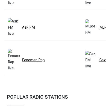
Ask FM
Müj
Fenomen Rap
Caz
POPULAR RADIO STATIONS