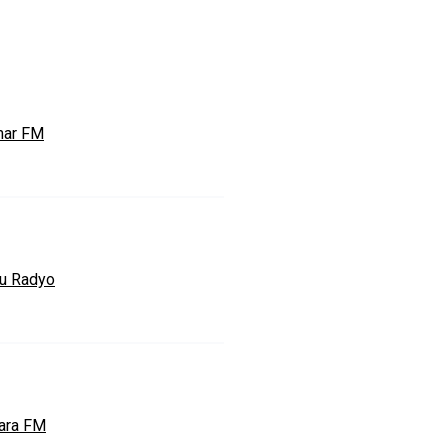
ar FM
u Radyo
ara FM