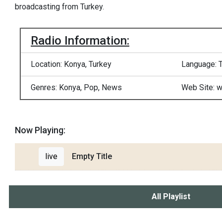
broadcasting from Turkey.
Radio Information:
Location: Konya, Turkey
Language: T
Genres: Konya, Pop, News
Web Site: 
Now Playing:
live
Empty Title
All Playlist