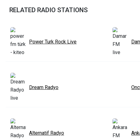
RELATED RADIO STATIONS
Power Turk Rock Live
Dam
Dream Radyo
Onc
Alternatif Radyo
Ank