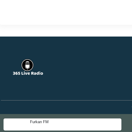
Furkan FM