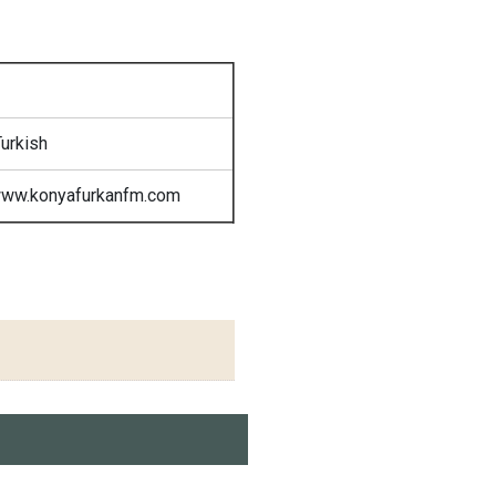
urkish
www.konyafurkanfm.com