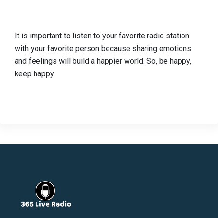
It is important to listen to your favorite radio station
with your favorite person because sharing emotions
and feelings will build a happier world. So, be happy,
keep happy.