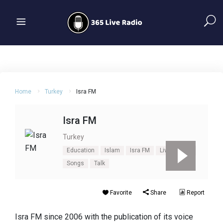
Home
Turkey
Isra FM
Isra FM
Turkey
Education
Islam
Isra FM
Live Isra FM
Songs
Talk
Favorite
Share
Report
Isra FM since 2006 with the publication of its voice