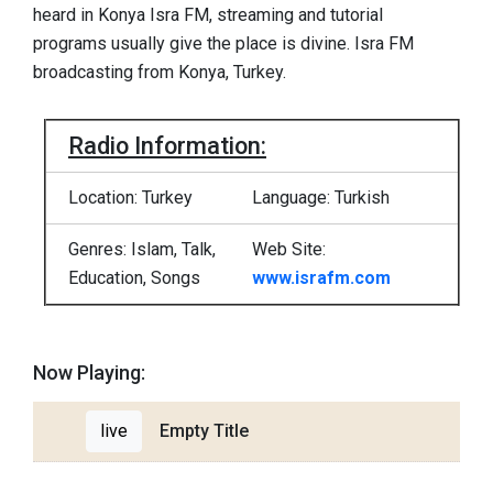
heard in Konya Isra FM, streaming and tutorial
programs usually give the place is divine. Isra FM
broadcasting from Konya, Turkey.
Radio Information:
Location: Turkey
Language: Turkish
Genres: Islam, Talk,
Web Site:
Education, Songs
www.israfm.com
Now Playing:
live
Empty Title