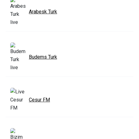
Arabesk Turk
Budems Turk
Cesur FM