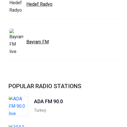
Hedef Radyo
Bayram FM
POPULAR RADIO STATIONS
ADA FM 90.0
Turkey