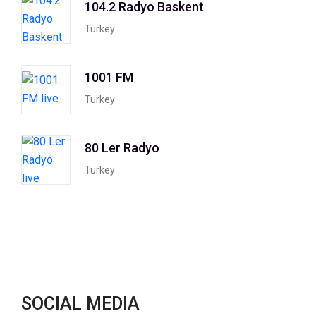
104.2 Radyo Baskent
Turkey
1001 FM
Turkey
80 Ler Radyo
Turkey
SOCIAL MEDIA