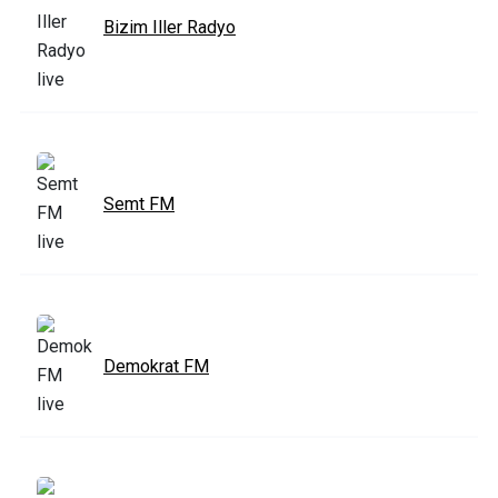
Bizim Iller Radyo
Semt FM
Demokrat FM