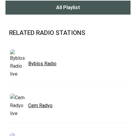
All Playlist
RELATED RADIO STATIONS
Byblos Radio
Cem Radyo