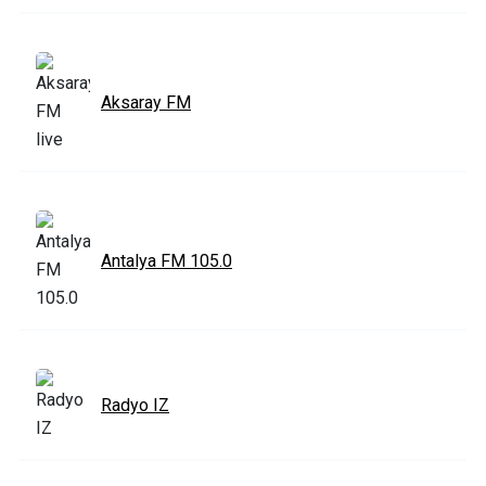
Aksaray FM
Antalya FM 105.0
Radyo IZ