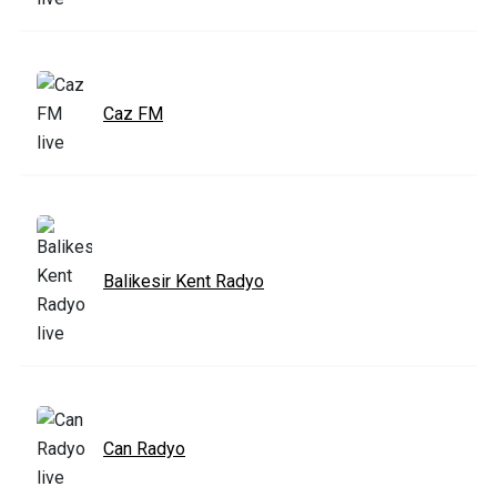
Caz FM
Balikesir Kent Radyo
Can Radyo