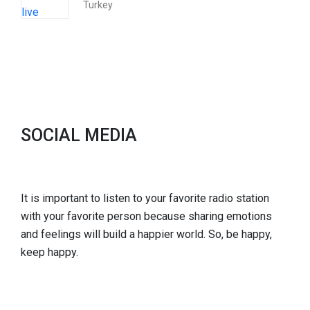
Turkey
SOCIAL MEDIA
It is important to listen to your favorite radio station
with your favorite person because sharing emotions
and feelings will build a happier world. So, be happy,
keep happy.