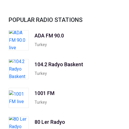
POPULAR RADIO STATIONS
ADA FM 90.0
Turkey
104.2 Radyo Baskent
Turkey
1001 FM
Turkey
80 Ler Radyo