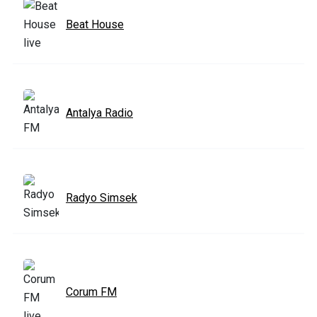
Beat House
Antalya Radio
Radyo Simsek
Corum FM