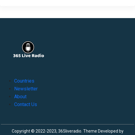
Countries
Newsletter
About
Contact Us
Copyright © 2022-2023, 365liveradio. Theme Developed by