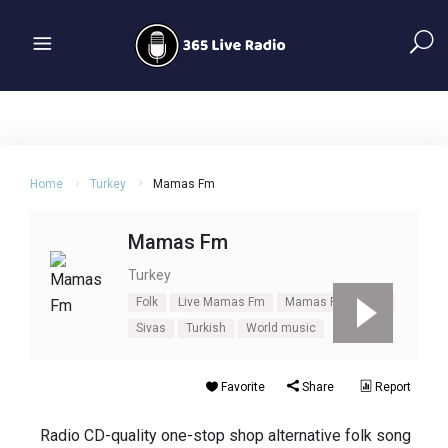
Home
Turkey
Mamas Fm
Mamas Fm
Turkey
Folk
Live Mamas Fm
Mamas Fm
Pop
Sivas
Turkish
World music
Favorite
Share
Report
Radio CD-quality one-stop shop alternative folk song