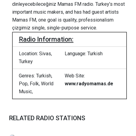
dinleyecebileceğiniz Mamas FM radio. Turkey’s most
important music makers, and has had guest artists
Mamas FM, one goal is quality, professionalism
çizgimiz single, single-purpose service.
Radio Information:
Location: Sivas,
Language: Turkish
Turkey
Genres: Turkish,
Web Site:
Pop, Folk, World
www.radyomamas.de
Music,
RELATED RADIO STATIONS