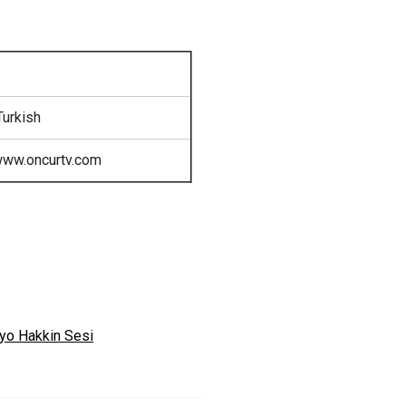
Turkish
www.oncurtv.com
yo Hakkin Sesi