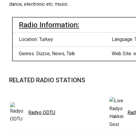
dance, electronic etc. music .
Radio Information:
Location: Turkey
Language: 
Genres: Düzce, News, Talk
Web Site: 
RELATED RADIO STATIONS
Radyo ODTU
Rad