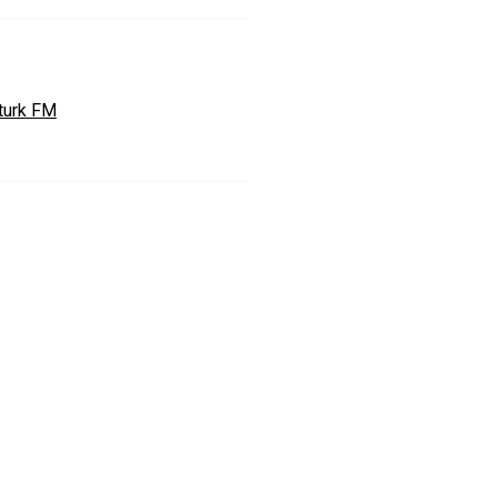
turk FM