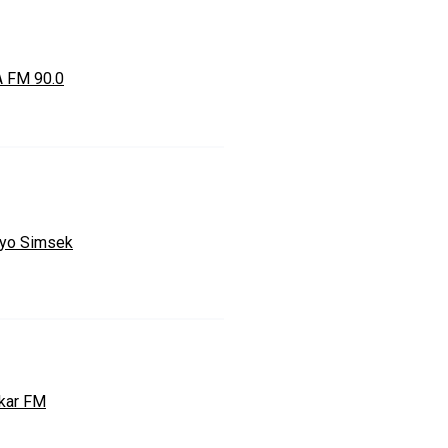
 FM 90.0
yo Simsek
kar FM