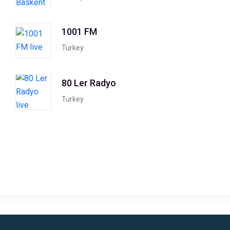
1001 FM
Turkey
80 Ler Radyo
Turkey