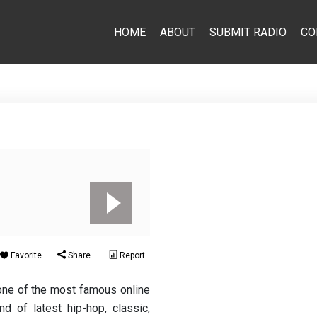
HOME
ABOUT
SUBMIT RADIO
CO
Favorite
Share
Report
one of the most famous online
d of latest hip-hop, classic,