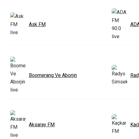
Ask FM
ADA
Boomerang Ve Aborjin
Rad
Aksaray FM
Kac