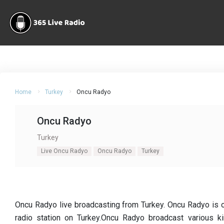
Home
Turkey
Oncu Radyo
Oncu Radyo
Turkey
Live Oncu Radyo
Oncu Radyo
Turkey
Oncu Radyo live broadcasting from Turkey. Oncu Radyo is 
radio station on Turkey.Oncu Radyo broadcast various kin