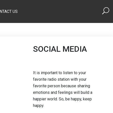
NTACT US
SOCIAL MEDIA
It is important to listen to your
favorite radio station with your
favorite person because sharing
emotions and feelings will build a
happier world. So, be happy, keep
happy.