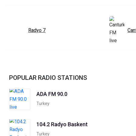
Radyo 7
Can
POPULAR RADIO STATIONS
ADA FM 90.0
Turkey
104.2 Radyo Baskent
Turkey