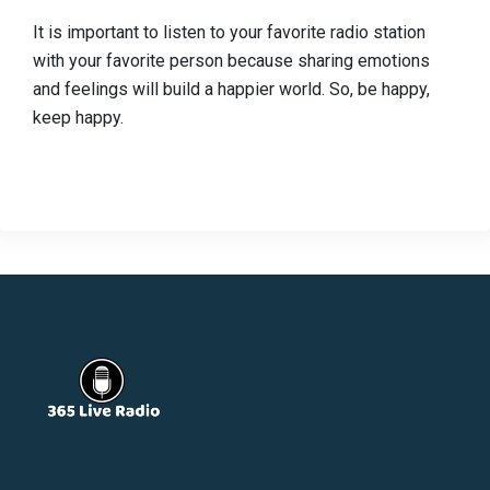
It is important to listen to your favorite radio station
with your favorite person because sharing emotions
and feelings will build a happier world. So, be happy,
keep happy.