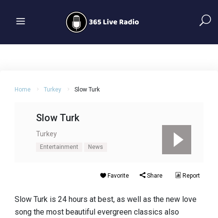
Home
Turkey
Slow Turk
Slow Turk
Turkey
Entertainment
News
Favorite
Share
Report
Slow Turk is 24 hours at best, as well as the new love
song the most beautiful evergreen classics also