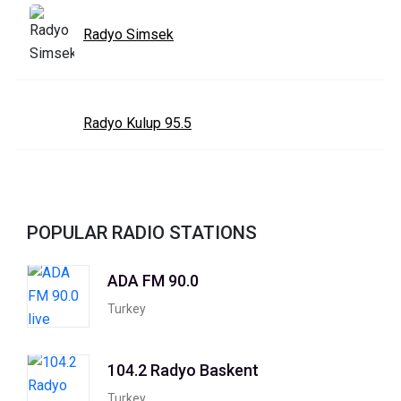
Radyo Simsek
Radyo Kulup 95.5
POPULAR RADIO STATIONS
ADA FM 90.0
Turkey
104.2 Radyo Baskent
Turkey