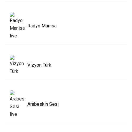
Radyo Manisa
Vizyon Türk
Arabeskin Sesi