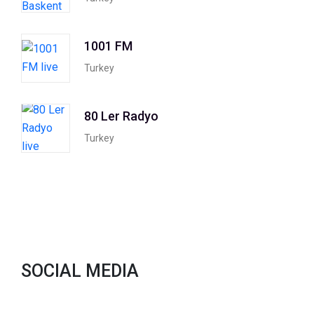
1001 FM
Turkey
80 Ler Radyo
Turkey
SOCIAL MEDIA