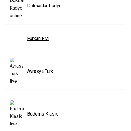
Doksanlar Radyo
Furkan FM
Avrasya Turk
Budems Klasik