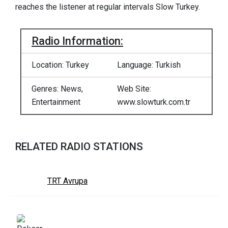
reaches the listener at regular intervals Slow Turkey.
Radio Information:
Location: Turkey
Language: Turkish
Genres: News,
Web Site:
Entertainment
www.slowturk.com.tr
RELATED RADIO STATIONS
TRT Avrupa