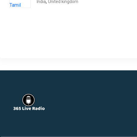
,
India
United kingdom