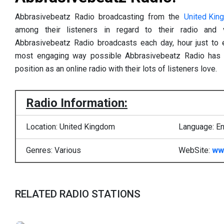
Abbrasivebeatz Radio broadcasting from the
United Kin
among their listeners in regard to their radio and 
Abbrasivebeatz Radio broadcasts each day, hour just to en
most engaging way possible Abbrasivebeatz Radio has c
position as an online radio with their lots of listeners love.
Radio Information:
Location: United Kingdom
Language: En
Genres: Various
WebSite:
ww
RELATED RADIO STATIONS