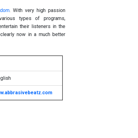
gdom
. With very high passion
various types of programs,
tertain their listeners in the
learly now in a much better
glish
w.abbrasivebeatz.com