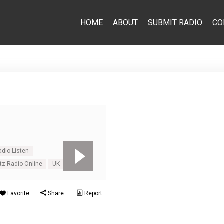
HOME
ABOUT
SUBMIT RADIO
CO
dio Listen
tz Radio Online
UK
Favorite
Share
Report