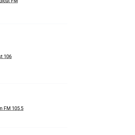
dicut FM
st 106
m FM 105.5