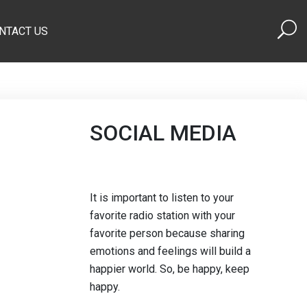
NTACT US
SOCIAL MEDIA
It is important to listen to your
favorite radio station with your
favorite person because sharing
emotions and feelings will build a
happier world. So, be happy, keep
happy.