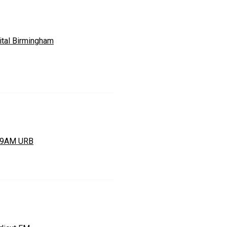
ital Birmingham
49AM URB