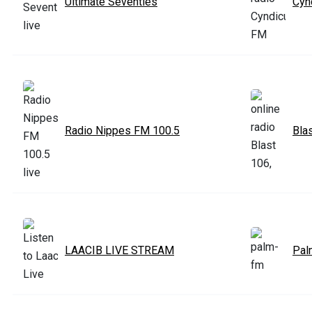
Ultimate Seventies
Cyn
Radio Nippes FM 100.5
Bla
LAACIB LIVE STREAM
Pal