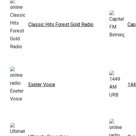
Classic Hits Forest Gold Radio
Cap
Exeter Voice
14