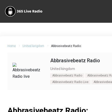
Home
United kingdom
Abbrasivebeatz Radio
Abbrasivebeatz Radio
United kingdom
Abbrasivebeatz Radio
Abbrasivebeatz Ra
Abbrasivebeatz Radio Live
Abbrasivebea
Abbrasivebeatz Radio: