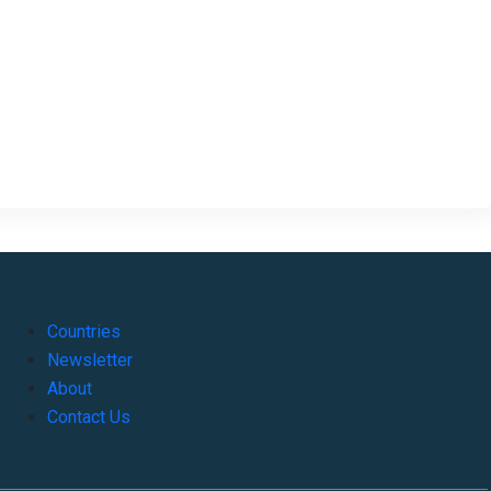
Countries
Newsletter
About
Contact Us