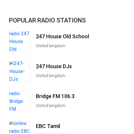
POPULAR RADIO STATIONS
247 House Old School
United kingdom
247 House DJs
United kingdom
Bridge FM 106.3
United kingdom
EBC Tamil