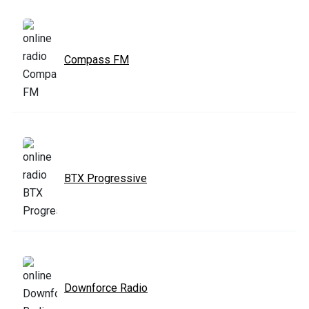
Compass FM
BTX Progressive
Downforce Radio