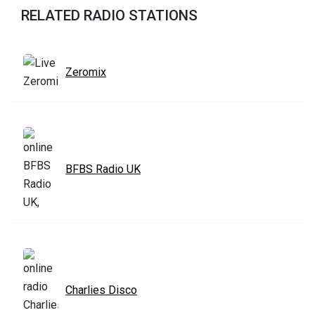
RELATED RADIO STATIONS
Zeromix
BFBS Radio UK
Charlies Disco