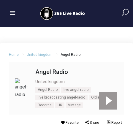
Home
United kingdom
Angel Radio
Angel Radio
United kingdom
Angel Radio
live angel-radio
live broadcasting angel-radio
Oldies
Records
UK
Vintage
Favorite
Share
Report