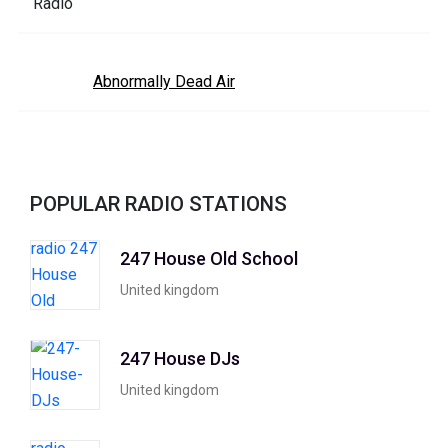
Abnormally Dead Air
POPULAR RADIO STATIONS
247 House Old School
United kingdom
247 House DJs
United kingdom