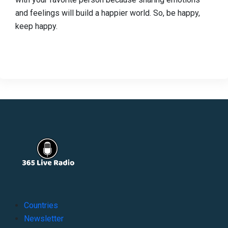
and feelings will build a happier world. So, be happy,
keep happy.
Countries
Newsletter