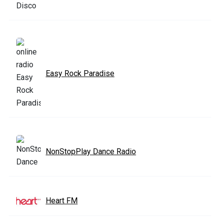
Easy Rock Paradise
NonStopPlay Dance Radio
Heart FM