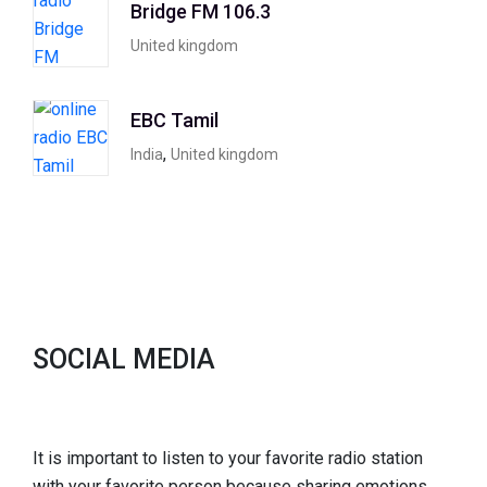
Bridge FM 106.3
United kingdom
EBC Tamil
,
India
United kingdom
SOCIAL MEDIA
It is important to listen to your favorite radio station
with your favorite person because sharing emotions