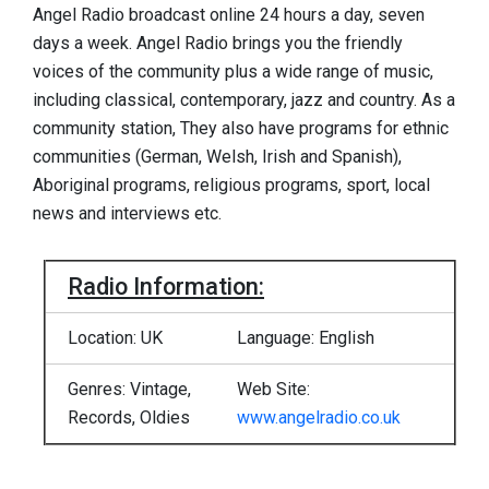
Angel Radio broadcast online 24 hours a day, seven
days a week. Angel Radio brings you the friendly
voices of the community plus a wide range of music,
including classical, contemporary, jazz and country. As a
community station, They also have programs for ethnic
communities (German, Welsh, Irish and Spanish),
Aboriginal programs, religious programs, sport, local
news and interviews etc.
Radio Information:
Location: UK
Language: English
Genres: Vintage,
Web Site:
Records, Oldies
www.angelradio.co.uk